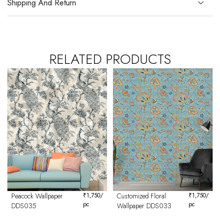
Shipping And Return
RELATED PRODUCTS
Peacock Wallpaper
₹
1,750
/
Customized Floral
₹
1,750
/
pc
pc
DDS035
Wallpaper DDS033