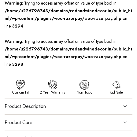
Warning
: Trying to access array offset on value of type bool in
/home/u226796743/domains/redandwinedecor.in/public_ht
ml/wp-content/plugins/woo-razorpay/woo-razorpay.php
on
line
3294
Warning
: Trying to access array offset on value of type bool in
/home/u226796743/domains/redandwinedecor.in/public_ht
ml/wp-content/plugins/woo-razorpay/woo-razorpay.php
on
line
3298
Custom Fit
2 Year Warranty
Non Toxic
Kid Safe
Product Description
Product Care