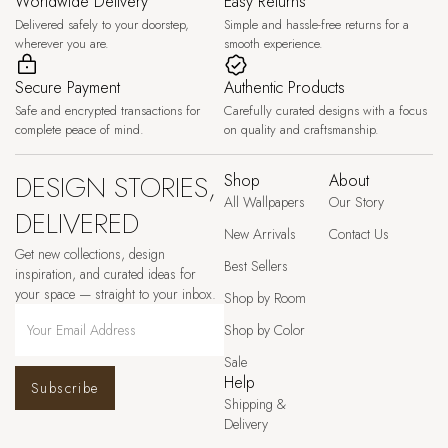
Worldwide Delivery
Easy Returns
Delivered safely to your doorstep,
Simple and hassle-free returns for a
wherever you are.
smooth experience.
Secure Payment
Authentic Products
Safe and encrypted transactions for
Carefully curated designs with a focus
complete peace of mind.
on quality and craftsmanship.
DESIGN STORIES,
Shop
About
All Wallpapers
Our Story
DELIVERED
New Arrivals
Contact Us
Get new collections, design
Best Sellers
inspiration, and curated ideas for
your space — straight to your inbox.
Shop by Room
Shop by Color
Sale
Help
Subscribe
Shipping &
Delivery