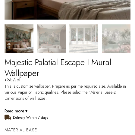
Majestic Palatial Escape I Mural
Wallpaper
₹
85
/sqft
This is customize wallpaper. Prepare as per the required size. Available in
various Paper or Fabric qualities. Please select the “Material Base &
Dimensions of wall sizes.
Read more ▾
Delivery Within 7 days
MATERIAL BASE