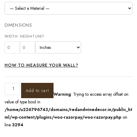
DIMENSIONS
WIDTH
HEIGHT
UNIT
HOW TO MEASURE YOUR WALL?
Add to cart
Warning
: Trying to access array offset on
value of type bool in
/home/u226796743/domains/redandwinedecor.in/public_ht
ml/wp-content/plugins/woo-razorpay/woo-razorpay.php
on
line
3294