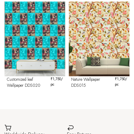
Customized leaf
₹
1,750
/
Nature Wallpaper
₹
1,750
/
pc
pc
Wallpaper DDS020
DDS015