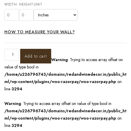
WIDTH
HEIGHT
UNIT
HOW TO MEASURE YOUR WALL?
Add to cart
Warning
: Trying to access array offset on
value of type bool in
/home/u226796743/domains/redandwinedecor.in/public_ht
ml/wp-content/plugins/woo-razorpay/woo-razorpay.php
on
line
3294
Warning
: Trying to access array offset on value of type bool in
/home/u226796743/domains/redandwinedecor.in/public_ht
ml/wp-content/plugins/woo-razorpay/woo-razorpay.php
on
line
3294