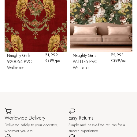
Naughty Girls-
₹
1,999
Naughty Girls-
₹
2,998
₹
399
/pc
₹
399
/pc
920054 PVC
PA11176 PVC
Wallpaper
Wallpaper
Worldwide Delivery
Easy Returns
Delivered safely to your doorstep,
Simple and hassle-free returns for a
wherever you are.
smooth experience.