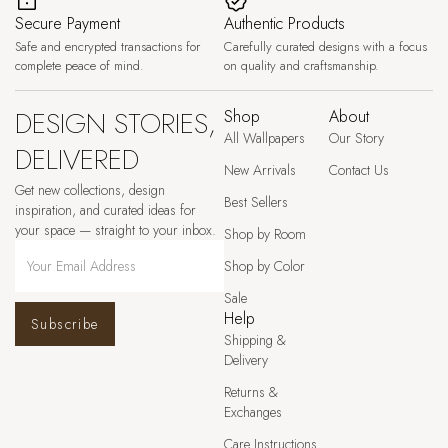
Secure Payment
Authentic Products
Safe and encrypted transactions for
Carefully curated designs with a focus
complete peace of mind.
on quality and craftsmanship.
DESIGN STORIES,
Shop
About
All Wallpapers
Our Story
DELIVERED
New Arrivals
Contact Us
Get new collections, design
Best Sellers
inspiration, and curated ideas for
your space — straight to your inbox.
Shop by Room
Shop by Color
Sale
Help
Subscribe
Shipping &
Delivery
Returns &
Exchanges
Care Instructions