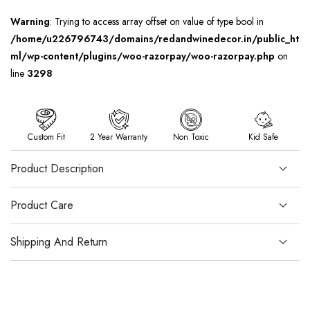
Warning
: Trying to access array offset on value of type bool in
/home/u226796743/domains/redandwinedecor.in/public_ht
ml/wp-content/plugins/woo-razorpay/woo-razorpay.php
on
line
3298
Custom Fit
2 Year Warranty
Non Toxic
Kid Safe
Product Description
Product Care
Shipping And Return