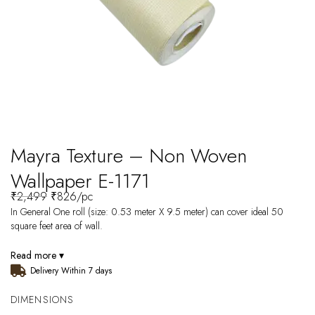
Mayra Texture – Non Woven
Wallpaper E-1171
₹
2,499
₹
826
/pc
In General One roll (size: 0.53 meter X 9.5 meter) can cover ideal 50
square feet area of wall.
Read more ▾
Delivery Within 7 days
DIMENSIONS