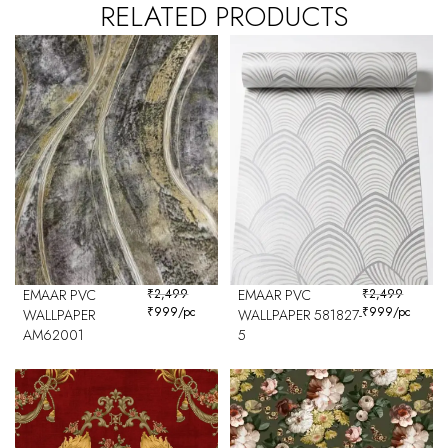
RELATED PRODUCTS
EMAAR PVC
₹
2,499
EMAAR PVC
₹
2,499
₹
999
/pc
₹
999
/pc
WALLPAPER
WALLPAPER 581827-
AM62001
5