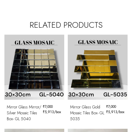
RELATED PRODUCTS
Mirror Glass Mirror/
₹
7,000
Mirror Glass Gold
₹
7,000
₹
5,913
/box
₹
5,913
/box
Silver Mosaic Tiles
Mosaic Tiles Box- GL
Box- GL 5040
5035