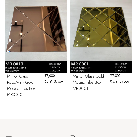
Mirror Glass
₹
7,000
Mirror Glass Gold
₹
7,000
₹
5,913
/box
₹
5,913
/box
Rose/Pink Gold
Mosaic Tiles Box-
Mosaic Tiles Box-
MR0001
MR0010