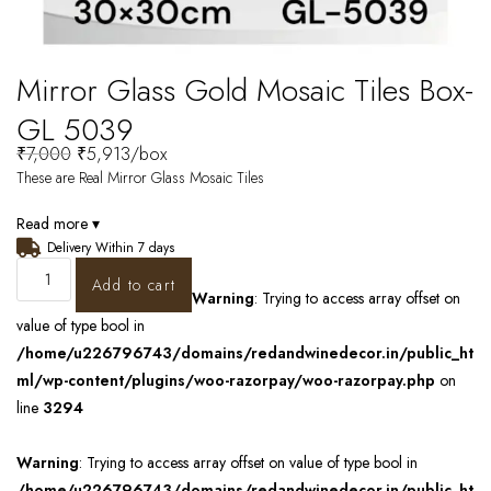
Mirror Glass Gold Mosaic Tiles Box-
GL 5039
₹
7,000
₹
5,913
/box
These are Real Mirror Glass Mosaic Tiles
Read more ▾
Delivery Within 7 days
Add to cart
Warning
: Trying to access array offset on
value of type bool in
/home/u226796743/domains/redandwinedecor.in/public_ht
ml/wp-content/plugins/woo-razorpay/woo-razorpay.php
on
line
3294
Warning
: Trying to access array offset on value of type bool in
/home/u226796743/domains/redandwinedecor.in/public_ht