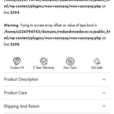
ml/wp-content/plugins/woo-razorpay/woo-razorpay.php
on
line
3294
Warning
: Trying to access array offset on value of type bool in
/home/u226796743/domains/redandwinedecor.in/public_ht
ml/wp-content/plugins/woo-razorpay/woo-razorpay.php
on
line
3298
Custom Fit
2 Year Warranty
Non Toxic
Kid Safe
Product Description
Product Care
Shipping And Return