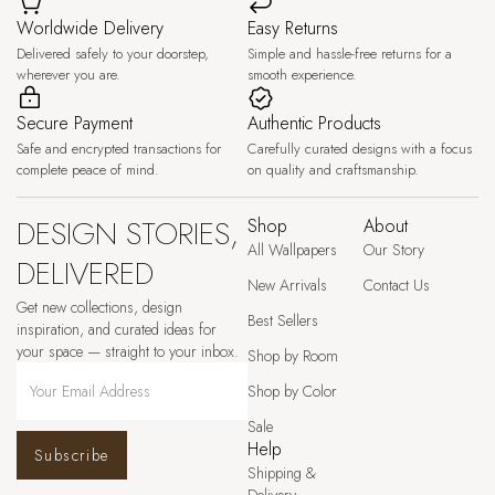
Worldwide Delivery
Easy Returns
Delivered safely to your doorstep,
Simple and hassle-free returns for a
wherever you are.
smooth experience.
Secure Payment
Authentic Products
Safe and encrypted transactions for
Carefully curated designs with a focus
complete peace of mind.
on quality and craftsmanship.
DESIGN STORIES,
Shop
About
All Wallpapers
Our Story
DELIVERED
New Arrivals
Contact Us
Get new collections, design
Best Sellers
inspiration, and curated ideas for
your space — straight to your inbox.
Shop by Room
Shop by Color
Sale
Help
Subscribe
Shipping &