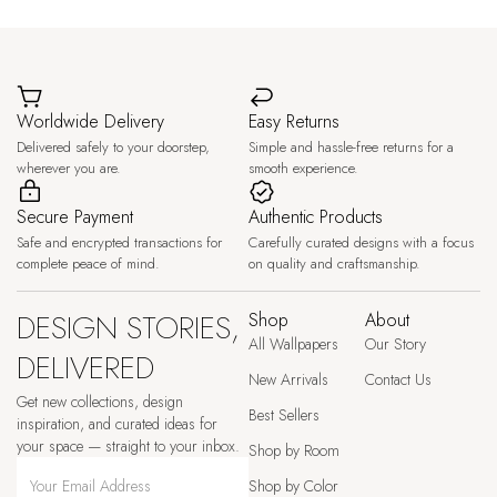
Worldwide Delivery
Easy Returns
Delivered safely to your doorstep,
Simple and hassle-free returns for a
wherever you are.
smooth experience.
Secure Payment
Authentic Products
Safe and encrypted transactions for
Carefully curated designs with a focus
complete peace of mind.
on quality and craftsmanship.
DESIGN STORIES,
Shop
About
All Wallpapers
Our Story
DELIVERED
New Arrivals
Contact Us
Get new collections, design
Best Sellers
inspiration, and curated ideas for
your space — straight to your inbox.
Shop by Room
Shop by Color