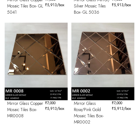
₹
5,913
/box
₹
5,913
/box
Mosaic Tiles Box- GL
Silver Mosaic Tiles
5041
Box- GL 5036
Mirror Glass Copper
₹
7,000
Mirror Glass
₹
7,000
₹
5,913
/box
₹
5,913
/box
Mosaic Tiles Box-
Rose/Pink Gold
MR0008
Mosaic Tiles Box-
MR0002