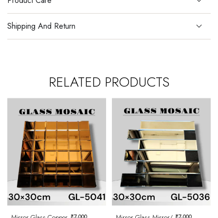
Product Care
Shipping And Return
RELATED PRODUCTS
Mirror Glass Copper
₹
7,000
Mirror Glass Mirror/
₹
7,000