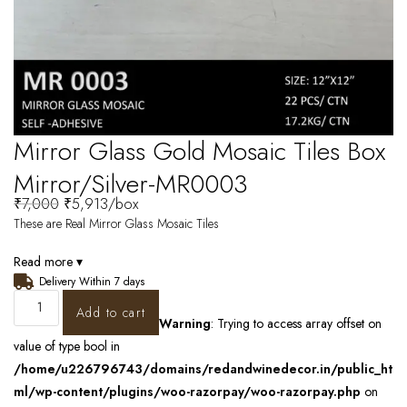
Mirror Glass Gold Mosaic Tiles Box
Mirror/Silver-MR0003
₹
7,000
₹
5,913
/box
These are Real Mirror Glass Mosaic Tiles
Read more ▾
Delivery Within 7 days
Add to cart
Warning
: Trying to access array offset on
value of type bool in
/home/u226796743/domains/redandwinedecor.in/public_ht
ml/wp-content/plugins/woo-razorpay/woo-razorpay.php
on