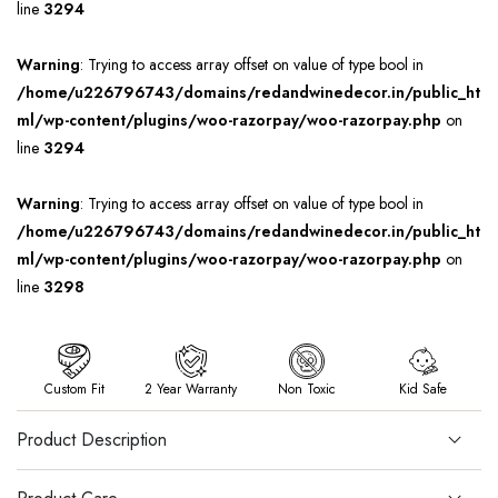
line
3294
Warning
: Trying to access array offset on value of type bool in
/home/u226796743/domains/redandwinedecor.in/public_ht
ml/wp-content/plugins/woo-razorpay/woo-razorpay.php
on
line
3294
Warning
: Trying to access array offset on value of type bool in
/home/u226796743/domains/redandwinedecor.in/public_ht
ml/wp-content/plugins/woo-razorpay/woo-razorpay.php
on
line
3298
Custom Fit
2 Year Warranty
Non Toxic
Kid Safe
Product Description