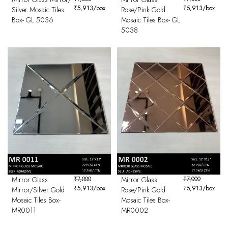
₹
5,913
/box
₹
5,913
/box
Silver Mosaic Tiles
Rose/Pink Gold
Box- GL 5036
Mosaic Tiles Box- GL
5038
Mirror Glass
₹
7,000
Mirror Glass
₹
7,000
₹
5,913
/box
₹
5,913
/box
Mirror/Silver Gold
Rose/Pink Gold
Mosaic Tiles Box-
Mosaic Tiles Box-
MR0011
MR0002