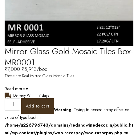
Mirror Glass Gold Mosaic Tiles Box-
MR0001
₹
7,000
₹
5,913
/box
These are Real Mirror Glass Mosaic Tiles
Read more ▾
Delivery Within 7 days
Add to cart
Warning
: Trying to access array offset on
value of type bool in
/home/u226796743/domains/redandwinedecor.in/public_ht
ml/wp-content/plugins/woo-razorpay/woo-razorpay.php
on