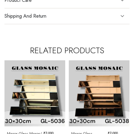
Product Care
Shipping And Return
RELATED PRODUCTS
Mirror Glass Mirror/
₹
7,000
Mirror Glass
₹
7,000