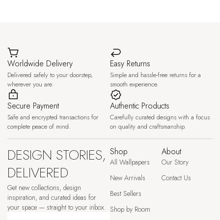
Worldwide Delivery
Easy Returns
Delivered safely to your doorstep,
Simple and hassle-free returns for a
wherever you are.
smooth experience.
Secure Payment
Authentic Products
Safe and encrypted transactions for
Carefully curated designs with a focus
complete peace of mind.
on quality and craftsmanship.
DESIGN STORIES,
Shop
About
All Wallpapers
Our Story
DELIVERED
New Arrivals
Contact Us
Get new collections, design
Best Sellers
inspiration, and curated ideas for
your space — straight to your inbox.
Shop by Room