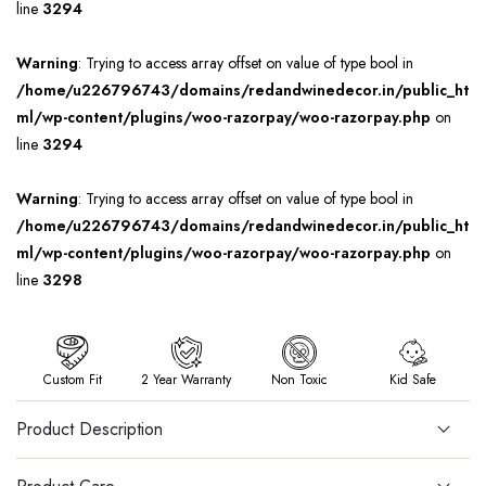
line
3294
Warning
: Trying to access array offset on value of type bool in
/home/u226796743/domains/redandwinedecor.in/public_ht
ml/wp-content/plugins/woo-razorpay/woo-razorpay.php
on
line
3294
Warning
: Trying to access array offset on value of type bool in
/home/u226796743/domains/redandwinedecor.in/public_ht
ml/wp-content/plugins/woo-razorpay/woo-razorpay.php
on
line
3298
Custom Fit
2 Year Warranty
Non Toxic
Kid Safe
Product Description