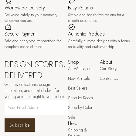
Worldwide Delivery
Easy Returns
Delivered safely to your doorstep,
Simple and hassle-free returns for a
wherever you are.
smooth experience.
Secure Payment
Authentic Products
Safe and encrypted transactions for
Carefully curated designs with a focus
complete peace of mind.
on quality and craftsmanship.
DESIGN STORIES,
Shop
About
All Wallpapers
Our Story
DELIVERED
New Arrivals
Contact Us
Get new collections, design
Best Sellers
inspiration, and curated ideas for
your space — straight to your inbox.
Shop by Room
Shop by Color
Sale
Help
Subscribe
Shipping &