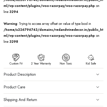
ml/wp-content/plugins/woo-razorpay/woo-razorpay.php
on
line
3294
Warning
: Trying to access array offset on value of type bool in
/home/u226796743/domains/redandwinedecor.in/public_ht
ml/wp-content/plugins/woo-razorpay/woo-razorpay.php
on
line
3298
Custom Fit
2 Year Warranty
Non Toxic
Kid Safe
Product Description
Product Care
Shipping And Return