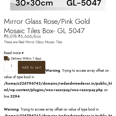
Mirror Glass Rose/Pink Gold
Mosaic Tiles Box- GL 5047
₹
8,078
₹
6,666
/box
These are Real Mirror Glass Mosaic Tiles
Read more ▾
Delivery Within 7 days
Add to cart
Warning
: Trying to access array offset on
value of type bool in
/home/u226796743/domains/redandwinedecor.in/public_ht
ml/wp-content/plugins/woo-razorpay/woo-razorpay.php
on
line
3294
Warning
: Trying to access array offset on value of type bool in
/home/u226796743/domains/redandwinedecor.in/public_ht