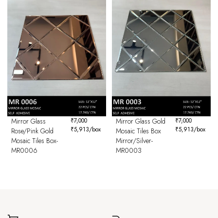
Mirror Glass
₹
7,000
Mirror Glass Gold
₹
7,000
₹
5,913
/box
₹
5,913
/box
Rose/Pink Gold
Mosaic Tiles Box
Mosaic Tiles Box-
Mirror/Silver-
MR0006
MR0003