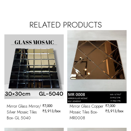
RELATED PRODUCTS
Mirror Glass Mirror/
₹
7,000
Mirror Glass Copper
₹
7,000
₹
5,913
/box
₹
5,913
/box
Silver Mosaic Tiles
Mosaic Tiles Box-
Box- GL 5040
MR0008