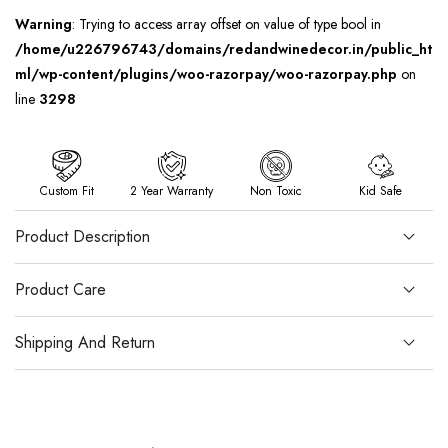
Warning
: Trying to access array offset on value of type bool in
/home/u226796743/domains/redandwinedecor.in/public_ht
ml/wp-content/plugins/woo-razorpay/woo-razorpay.php
on
line
3298
Custom Fit
2 Year Warranty
Non Toxic
Kid Safe
Product Description
Product Care
Shipping And Return