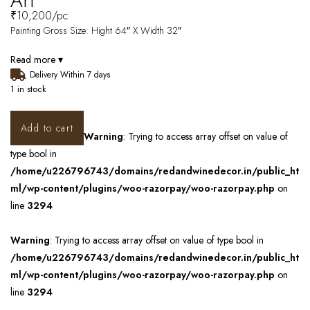
Art
₹
10,200
/pc
Painting Gross Size: Hight 64″ X Width 32″
Read more ▾
Delivery Within 7 days
1 in stock
Add to cart
Warning
: Trying to access array offset on value of
type bool in
/home/u226796743/domains/redandwinedecor.in/public_ht
ml/wp-content/plugins/woo-razorpay/woo-razorpay.php
on
line
3294
Warning
: Trying to access array offset on value of type bool in
/home/u226796743/domains/redandwinedecor.in/public_ht
ml/wp-content/plugins/woo-razorpay/woo-razorpay.php
on
line
3294