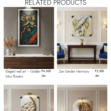
RELATED PRODUCTS
Elegant wall art – Golden
₹
4,600
Zen Garden Harmony
₹
2,500
/pc
/pc
lotus flowers