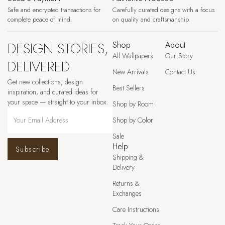
Safe and encrypted transactions for
Carefully curated designs with a focus
complete peace of mind.
on quality and craftsmanship.
DESIGN STORIES,
Shop
About
All Wallpapers
Our Story
DELIVERED
New Arrivals
Contact Us
Get new collections, design
Best Sellers
inspiration, and curated ideas for
your space — straight to your inbox.
Shop by Room
Shop by Color
Sale
Help
Subscribe
Shipping &
Delivery
Returns &
Exchanges
Care Instructions