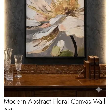
Modern Abstract Floral Canvas Wall