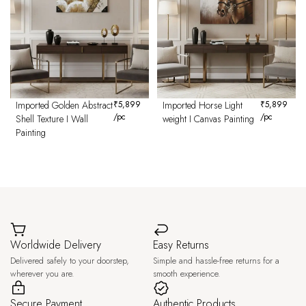
Imported Golden Abstract
₹
5,899
Imported Horse Light
₹
5,899
/pc
/pc
Shell Texture I Wall
weight I Canvas Painting
Painting
Worldwide Delivery
Easy Returns
Delivered safely to your doorstep,
Simple and hassle-free returns for a
wherever you are.
smooth experience.
Secure Payment
Authentic Products