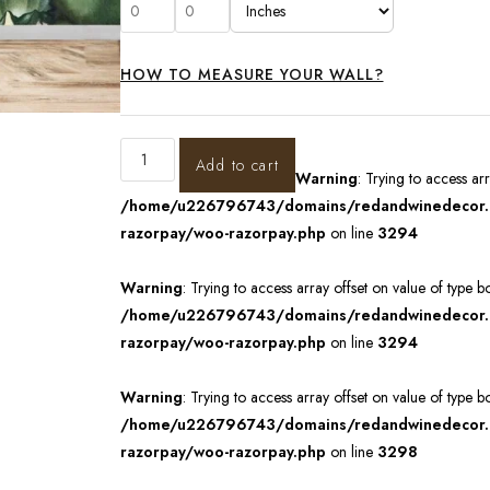
HOW TO MEASURE YOUR WALL?
Add to cart
Warning
: Trying to access ar
/home/u226796743/domains/redandwinedecor.in
razorpay/woo-razorpay.php
on line
3294
Warning
: Trying to access array offset on value of type b
/home/u226796743/domains/redandwinedecor.in
razorpay/woo-razorpay.php
on line
3294
Warning
: Trying to access array offset on value of type b
/home/u226796743/domains/redandwinedecor.in
razorpay/woo-razorpay.php
on line
3298