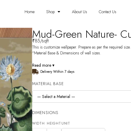
Home
Shop
About Us
Contact Us
Mud-Green Nature- Cu
₹
85
/sqft
This is customize wallpaper. Prepare as per the required size. 
“Material Base & Dimensions of wall sizes.
Read more ▾
Delivery Within 7 days
MATERIAL BASE
DIMENSIONS
WIDTH
HEIGHT
UNIT