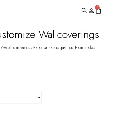
0
stomize Wallcoverings
Available in various Paper or Fabric qualities. Please select the