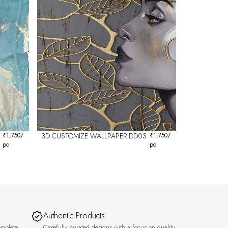
₹
1,750
/
3D CUSTOMIZE WALLPAPER DD03
₹
1,750
/
pc
pc
Authentic Products
omplete
Carefully curated designs with a focus on quality