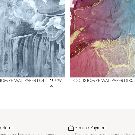
TOMIZE WALLPAPER DD12
₹
1,750
/
3D CUSTOMIZE WALLPAPER DD05
pc
Returns
Secure Payment
and hassle-free returns for a smooth
Safe and encrypted transactions for c