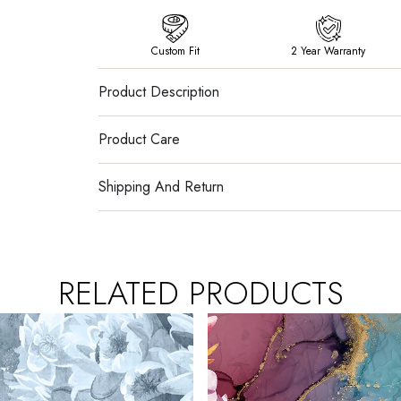
Custom Fit
2 Year Warranty
Product Description
Product Care
Shipping And Return
RELATED PRODUCTS