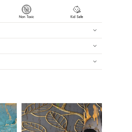
Non Toxic
Kid Safe