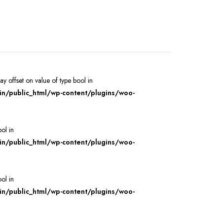
ray offset on value of type bool in
/public_html/wp-content/plugins/woo-
ool in
/public_html/wp-content/plugins/woo-
ool in
/public_html/wp-content/plugins/woo-