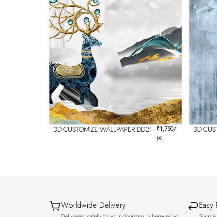
3D CUSTOMIZE WALLPAPER DD21
₹
1,750
/
3D CUS
pc
Worldwide Delivery
Easy 
Delivered safely to your doorstep, wherever you
Simple 