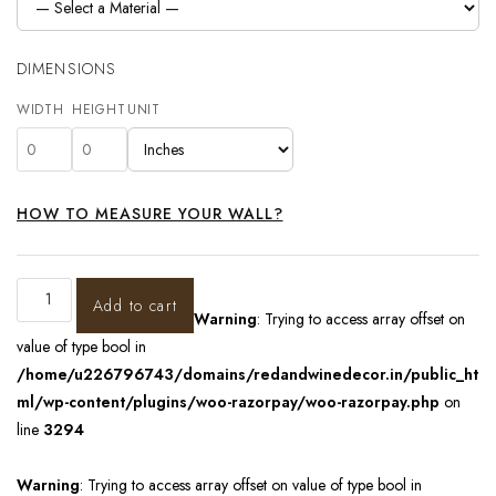
DIMENSIONS
WIDTH
HEIGHT
UNIT
HOW TO MEASURE YOUR WALL?
Add to cart
Warning
: Trying to access array offset on
value of type bool in
/home/u226796743/domains/redandwinedecor.in/public_ht
ml/wp-content/plugins/woo-razorpay/woo-razorpay.php
on
line
3294
Warning
: Trying to access array offset on value of type bool in