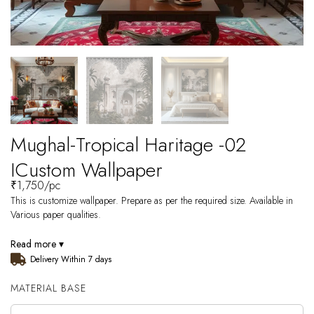
Mughal-Tropical Haritage -02
ICustom Wallpaper
₹
1,750
/pc
This is customize wallpaper. Prepare as per the required size. Available in
Various paper qualities.
Read more ▾
Delivery Within 7 days
MATERIAL BASE