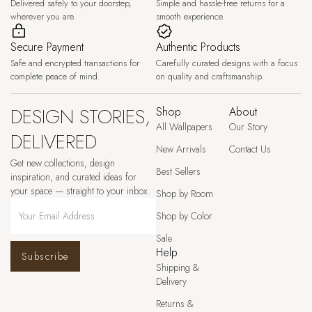
Delivered safely to your doorstep,
Simple and hassle-free returns for a
wherever you are.
smooth experience.
Secure Payment
Authentic Products
Safe and encrypted transactions for
Carefully curated designs with a focus
complete peace of mind.
on quality and craftsmanship.
DESIGN STORIES,
Shop
About
All Wallpapers
Our Story
DELIVERED
New Arrivals
Contact Us
Get new collections, design
Best Sellers
inspiration, and curated ideas for
your space — straight to your inbox.
Shop by Room
Shop by Color
Sale
Help
Subscribe
Shipping &
Delivery
Returns &