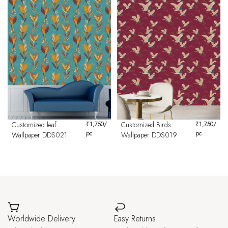
Customized leaf
₹
1,750
/
Customized Birds
₹
1,750
/
pc
pc
Wallpaper DDS021
Wallpaper DDS019
Worldwide Delivery
Easy Returns