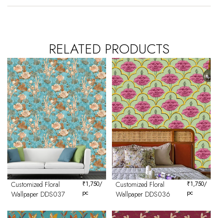
RELATED PRODUCTS
Customized Floral
₹
1,750
/
Customized Floral
₹
1,750
/
pc
pc
Wallpaper DDS037
Wallpaper DDS036