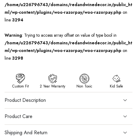
/home/u226796743/domains/redandwinedecor.in/public_ht
ml/wp-content/plugins/woo-razorpay/woo-razorpay.php
on
line
3294
Warning
: Trying to access array offset on value of type bool in
/home/u226796743/domains/redandwinedecor.in/public_ht
ml/wp-content/plugins/woo-razorpay/woo-razorpay.php
on
line
3298
Custom Fit
2 Year Warranty
Non Toxic
Kid Safe
Product Description
Product Care
Shipping And Return