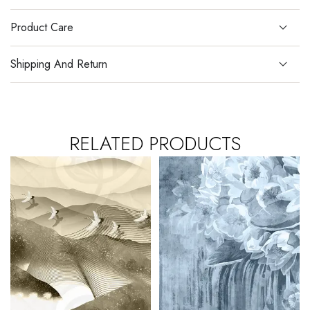
Product Care
Shipping And Return
RELATED PRODUCTS