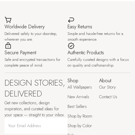
Worldwide Delivery
Easy Returns
Delivered safely to your doorstep,
Simple and hassle-free returns for a
wherever you are.
smooth experience.
Secure Payment
Authentic Products
Safe and encrypted transactions for
Carefully curated designs with a focus
complete peace of mind.
on quality and craftsmanship.
DESIGN STORIES,
Shop
About
All Wallpapers
Our Story
DELIVERED
New Arrivals
Contact Us
Get new collections, design
Best Sellers
inspiration, and curated ideas for
your space — straight to your inbox.
Shop by Room
Shop by Color