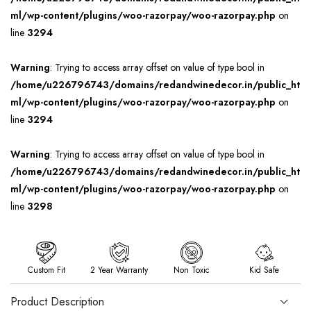
ml/wp-content/plugins/woo-razorpay/woo-razorpay.php
on
line
3294
Warning
: Trying to access array offset on value of type bool in
/home/u226796743/domains/redandwinedecor.in/public_ht
ml/wp-content/plugins/woo-razorpay/woo-razorpay.php
on
line
3294
Warning
: Trying to access array offset on value of type bool in
/home/u226796743/domains/redandwinedecor.in/public_ht
ml/wp-content/plugins/woo-razorpay/woo-razorpay.php
on
line
3298
Custom Fit
2 Year Warranty
Non Toxic
Kid Safe
Product Description