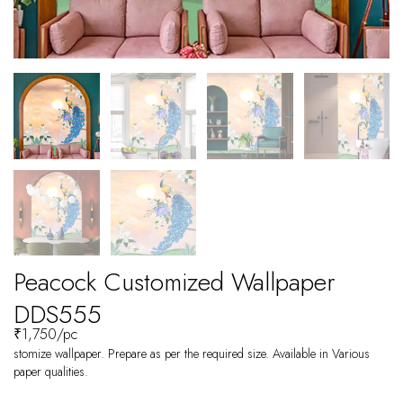
Peacock Customized Wallpaper
DDS555
₹
1,750
/pc
stomize wallpaper. Prepare as per the required size. Available in Various
paper qualities.