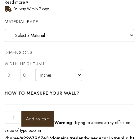
Read more ▾
Delivery Within 7 days
MATERIAL BASE
DIMENSIONS
WIDTH
HEIGHT
UNIT
HOW TO MEASURE YOUR WALL?
Add to cart
Warning
: Trying to access array offset on
value of type bool in
/home/u226796743/domains/redandwinedecor.in/public_ht