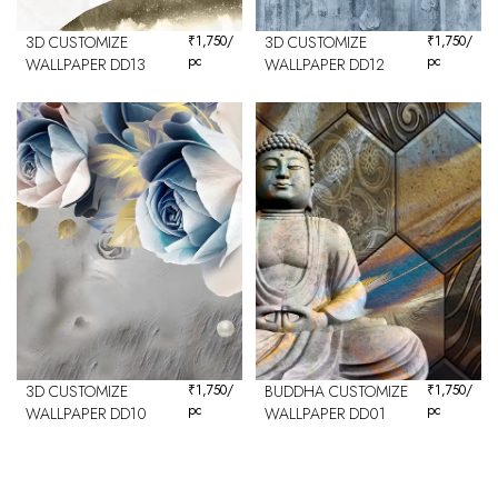
3D CUSTOMIZE
₹
1,750
/
3D CUSTOMIZE
₹
1,750
/
pc
pc
WALLPAPER DD13
WALLPAPER DD12
3D CUSTOMIZE
₹
1,750
/
BUDDHA CUSTOMIZE
₹
1,750
/
pc
pc
WALLPAPER DD10
WALLPAPER DD01