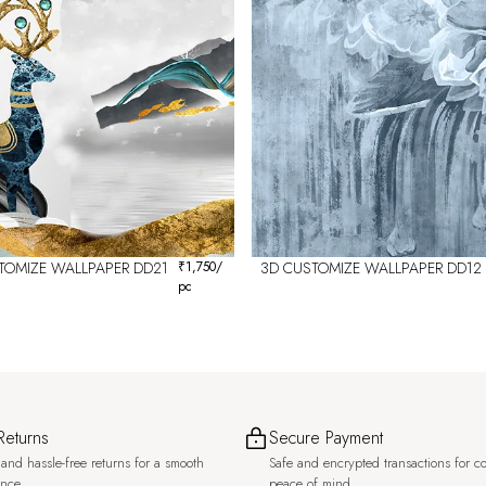
TOMIZE WALLPAPER DD21
₹
1,750
/
3D CUSTOMIZE WALLPAPER DD12
pc
Returns
Secure Payment
and hassle-free returns for a smooth
Safe and encrypted transactions for c
ence.
peace of mind.