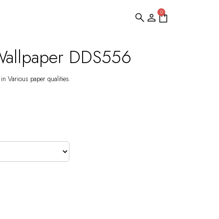
0
Wallpaper DDS556
 in Various paper qualities.