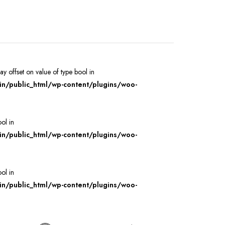
ray offset on value of type bool in
/public_html/wp-content/plugins/woo-
ool in
/public_html/wp-content/plugins/woo-
ool in
/public_html/wp-content/plugins/woo-