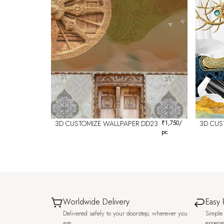
3D CUSTOMIZE WALLPAPER DD23
₹
1,750
/
3D CUS
pc
Worldwide Delivery
Easy 
Delivered safely to your doorstep, wherever you
Simple 
are.
experi