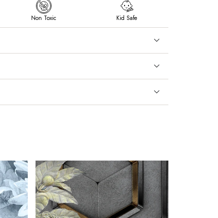
Non Toxic
Kid Safe