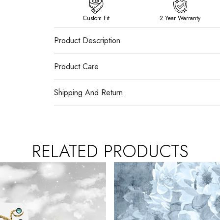
Custom Fit
2 Year Warranty
Product Description
Product Care
Shipping And Return
RELATED PRODUCTS