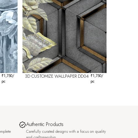
₹
1,750
/
3D CUSTOMIZE WALLPAPER DD04
₹
1,750
/
pc
pc
Authentic Products
omplete
Carefully curated designs with a focus on quality
and craftsmanship.