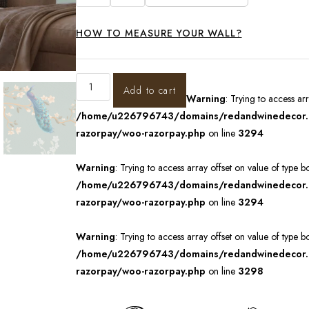
HOW TO MEASURE YOUR WALL?
Add to cart
Warning
: Trying to access ar
/home/u226796743/domains/redandwinedecor.in
razorpay/woo-razorpay.php
on line
3294
Warning
: Trying to access array offset on value of type b
/home/u226796743/domains/redandwinedecor.in
razorpay/woo-razorpay.php
on line
3294
Warning
: Trying to access array offset on value of type b
/home/u226796743/domains/redandwinedecor.in
razorpay/woo-razorpay.php
on line
3298