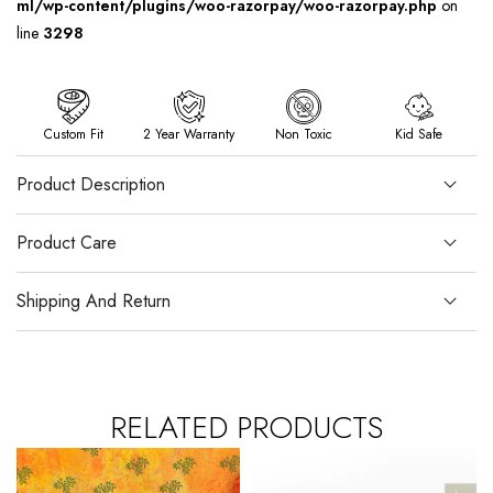
ml/wp-content/plugins/woo-razorpay/woo-razorpay.php
on
line
3298
Custom Fit
2 Year Warranty
Non Toxic
Kid Safe
Product Description
Product Care
Shipping And Return
RELATED PRODUCTS