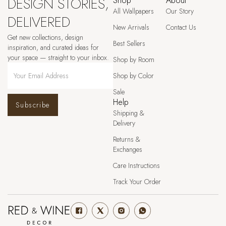
DESIGN STORIES,
Shop
About
All Wallpapers
Our Story
DELIVERED
New Arrivals
Contact Us
Get new collections, design
Best Sellers
inspiration, and curated ideas for
your space — straight to your inbox.
Shop by Room
Shop by Color
Sale
Help
Subscribe
Shipping &
Delivery
Returns &
Exchanges
Care Instructions
Track Your Order