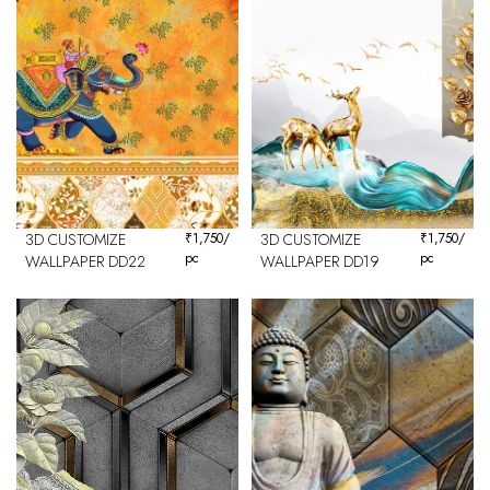
3D CUSTOMIZE
₹
1,750
/
3D CUSTOMIZE
₹
1,750
/
pc
pc
WALLPAPER DD22
WALLPAPER DD19