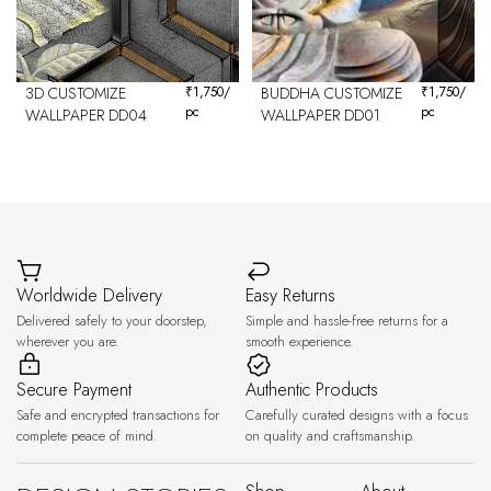
3D CUSTOMIZE
₹
1,750
/
BUDDHA CUSTOMIZE
₹
1,750
/
pc
pc
WALLPAPER DD04
WALLPAPER DD01
Worldwide Delivery
Easy Returns
Delivered safely to your doorstep,
Simple and hassle-free returns for a
wherever you are.
smooth experience.
Secure Payment
Authentic Products
Safe and encrypted transactions for
Carefully curated designs with a focus
complete peace of mind.
on quality and craftsmanship.