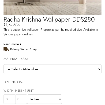
Radha Krishna Wallpaper DDS280
₹
1,750
/pc
This is customize wallpaper. Prepare as per the required size. Available in
Various paper qualities.
Read more ▾
Delivery Within 7 days
MATERIAL BASE
DIMENSIONS
WIDTH
HEIGHT
UNIT