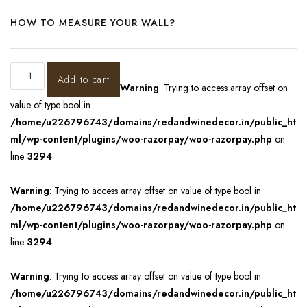
HOW TO MEASURE YOUR WALL?
Add to cart
Warning
: Trying to access array offset on
value of type bool in
/home/u226796743/domains/redandwinedecor.in/public_ht
ml/wp-content/plugins/woo-razorpay/woo-razorpay.php
on
line
3294
Warning
: Trying to access array offset on value of type bool in
/home/u226796743/domains/redandwinedecor.in/public_ht
ml/wp-content/plugins/woo-razorpay/woo-razorpay.php
on
line
3294
Warning
: Trying to access array offset on value of type bool in
/home/u226796743/domains/redandwinedecor.in/public_ht