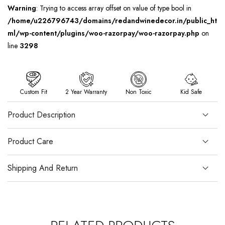
Warning
: Trying to access array offset on value of type bool in
/home/u226796743/domains/redandwinedecor.in/public_ht
ml/wp-content/plugins/woo-razorpay/woo-razorpay.php
on
line
3298
Custom Fit
2 Year Warranty
Non Toxic
Kid Safe
Product Description
Product Care
Shipping And Return