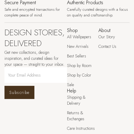
Secure Payment
Authentic Products
Safe and encrypted transactions for
Carefully curated designs with a focus
complete peace of mind.
on quality and craftsmanship.
DESIGN STORIES,
Shop
About
All Wallpapers
Our Story
DELIVERED
New Arrivals
Contact Us
Get new collections, design
Best Sellers
inspiration, and curated ideas for
your space — straight to your inbox.
Shop by Room
Shop by Color
Sale
Help
Subscribe
Shipping &
Delivery
Returns &
Exchanges
Care Instructions