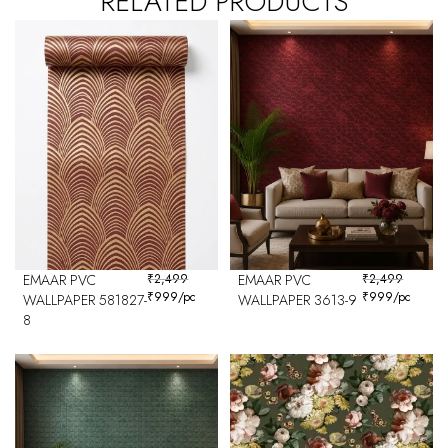
RELATED PRODUCTS
EMAAR PVC
₹
2,499
EMAAR PVC
₹
2,499
₹
999
/pc
₹
999
/pc
WALLPAPER 581827-
WALLPAPER 3613-9
8