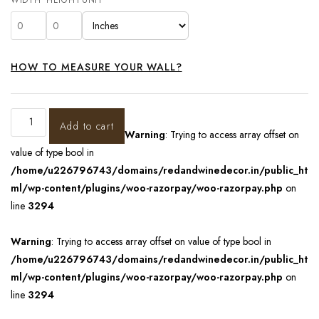
HOW TO MEASURE YOUR WALL?
Add to cart
Warning
: Trying to access array offset on
value of type bool in
/home/u226796743/domains/redandwinedecor.in/public_ht
ml/wp-content/plugins/woo-razorpay/woo-razorpay.php
on
line
3294
Warning
: Trying to access array offset on value of type bool in
/home/u226796743/domains/redandwinedecor.in/public_ht
ml/wp-content/plugins/woo-razorpay/woo-razorpay.php
on
line
3294