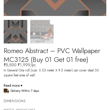
Romeo Abstract – PVC Wallpaper
MC3125 (Buy 01 Get 01 free)
₹
5,500
₹
1,999
/pc
In General One roll (size: 0.53 meter X 9.5 meter) can cover ideal 50
square feet area of wall.
Read more ▾
Delivery Within 7 days
DIMENSIONS
WIDTH
HEIGHT
UNIT