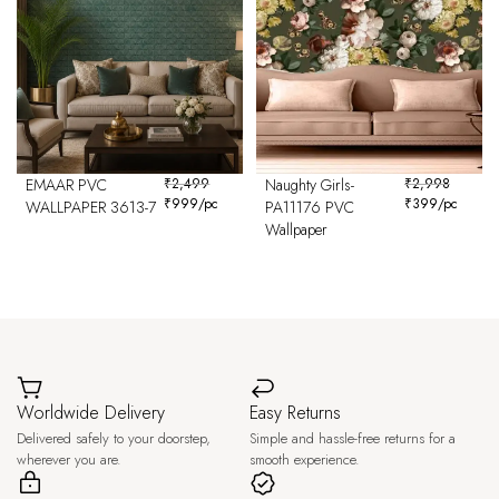
EMAAR PVC
₹
2,499
Naughty Girls-
₹
2,998
₹
999
/pc
₹
399
/pc
WALLPAPER 3613-7
PA11176 PVC
Wallpaper
Worldwide Delivery
Easy Returns
Delivered safely to your doorstep,
Simple and hassle-free returns for a
wherever you are.
smooth experience.