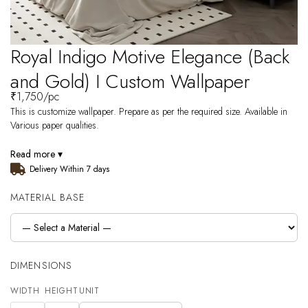
Royal Indigo Motive Elegance (Back
and Gold) I Custom Wallpaper
₹
1,750
/pc
This is customize wallpaper. Prepare as per the required size. Available in
Various paper qualities.
Read more ▾
Delivery Within 7 days
MATERIAL BASE
DIMENSIONS
WIDTH
HEIGHT
UNIT