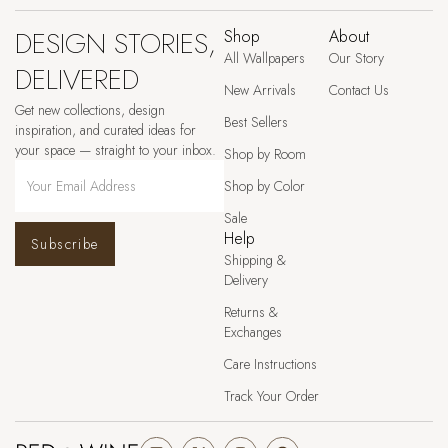
DESIGN STORIES,
Shop
About
All Wallpapers
Our Story
DELIVERED
New Arrivals
Contact Us
Get new collections, design
Best Sellers
inspiration, and curated ideas for
your space — straight to your inbox.
Shop by Room
Shop by Color
Sale
Help
Subscribe
Shipping &
Delivery
Returns &
Exchanges
Care Instructions
Track Your Order