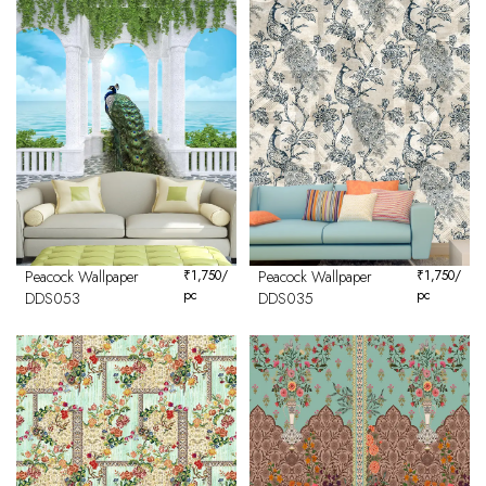
Peacock Wallpaper
₹
1,750
/
Peacock Wallpaper
₹
1,750
/
pc
pc
DDS053
DDS035