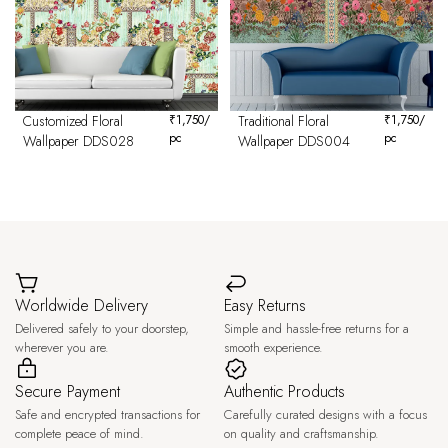
Customized Floral
₹
1,750
/
Traditional Floral
₹
1,750
/
pc
pc
Wallpaper DDS028
Wallpaper DDS004
Worldwide Delivery
Easy Returns
Delivered safely to your doorstep,
Simple and hassle-free returns for a
wherever you are.
smooth experience.
Secure Payment
Authentic Products
Safe and encrypted transactions for
Carefully curated designs with a focus
complete peace of mind.
on quality and craftsmanship.