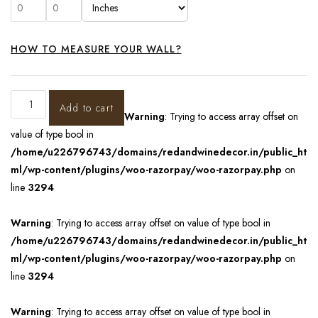
HOW TO MEASURE YOUR WALL?
Add to cart
Warning
: Trying to access array offset on
value of type bool in
/home/u226796743/domains/redandwinedecor.in/public_ht
ml/wp-content/plugins/woo-razorpay/woo-razorpay.php
on
line
3294
Warning
: Trying to access array offset on value of type bool in
/home/u226796743/domains/redandwinedecor.in/public_ht
ml/wp-content/plugins/woo-razorpay/woo-razorpay.php
on
line
3294
Warning
: Trying to access array offset on value of type bool in