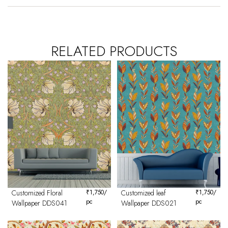
RELATED PRODUCTS
Customized Floral
₹
1,750
/
Customized leaf
₹
1,750
/
pc
pc
Wallpaper DDS041
Wallpaper DDS021