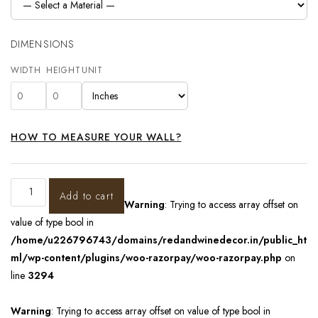
DIMENSIONS
WIDTH
HEIGHT
UNIT
HOW TO MEASURE YOUR WALL?
Add to cart
Warning
: Trying to access array offset on
value of type bool in
/home/u226796743/domains/redandwinedecor.in/public_ht
ml/wp-content/plugins/woo-razorpay/woo-razorpay.php
on
line
3294
Warning
: Trying to access array offset on value of type bool in