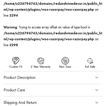
/home/u226796743/domains/redandwinedecor.in/public_ht
ml/wp-content/plugins/woo-razorpay/woo-razorpay.php
on
line
3294
Warning
: Trying to access array offset on value of type bool in
/home/u226796743/domains/redandwinedecor.in/public_ht
ml/wp-content/plugins/woo-razorpay/woo-razorpay.php
on
line
3298
Custom Fit
2 Year Warranty
Non Toxic
Kid Safe
Product Description
Product Care
Shipping And Return