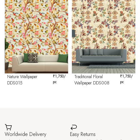
Nature Wallpaper
₹
1,750
/
Traditional Floral
₹
1,750
/
pc
pc
DDS015
Wallpaper DDS008
Worldwide Delivery
Easy Returns