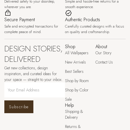
Delivered safely to your doorstep,
Simple and hassle-free returns for a
wherever you are.
smooth experience.
Secure Payment
Authentic Products
Safe and encrypted transactions for
Carefully curated designs with a focus
complete peace of mind.
on quality and craftsmanship.
DESIGN STORIES,
Shop
About
All Wallpapers
Our Story
DELIVERED
New Arrivals
Contact Us
Get new collections, design
Best Sellers
inspiration, and curated ideas for
your space — straight to your inbox.
Shop by Room
Shop by Color
Sale
Help
Subscribe
Shipping &
Delivery
Returns &