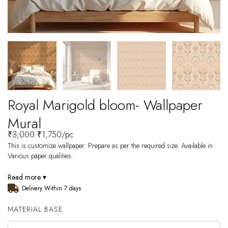
Royal Marigold bloom- Wallpaper
Mural
₹
3,000
₹
1,750
/pc
This is customize wallpaper. Prepare as per the required size. Available in
Various paper qualities.
Read more ▾
Delivery Within 7 days
MATERIAL BASE