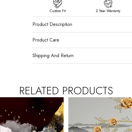
Custom Fit
2 Year Warranty
Product Description
Product Care
Shipping And Return
RELATED PRODUCTS