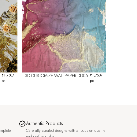
₹
1,750
/
3D CUSTOMIZE WALLPAPER DD05
₹
1,750
/
pc
pc
Authentic Products
omplete
Carefully curated designs with a focus on quality
and craftsmanship.