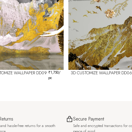
TOMIZE WALLPAPER DD09
₹
1,750
/
3D CUSTOMIZE WALLPAPER DD06
pc
Returns
Secure Payment
and hassle-free returns for a smooth
Safe and encrypted transactions for c
ence.
peace of mind.