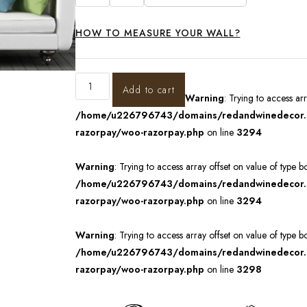
HOW TO MEASURE YOUR WALL?
Add to cart
Warning
: Trying to access ar
/home/u226796743/domains/redandwinedecor.in
razorpay/woo-razorpay.php
on line
3294
Warning
: Trying to access array offset on value of type b
/home/u226796743/domains/redandwinedecor.in
razorpay/woo-razorpay.php
on line
3294
Warning
: Trying to access array offset on value of type b
/home/u226796743/domains/redandwinedecor.in
razorpay/woo-razorpay.php
on line
3298