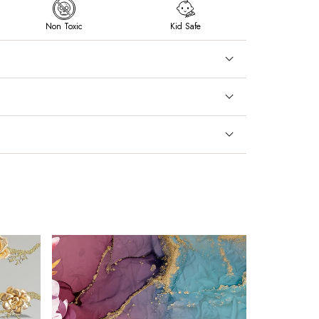
Non Toxic
Kid Safe