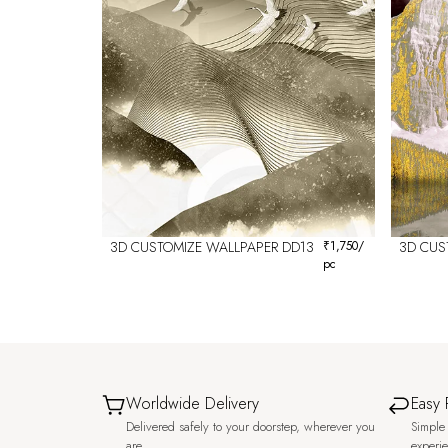
3D CUSTOMIZE WALLPAPER DD13
₹
1,750
/
3D CUS
pc
Worldwide Delivery
Easy 
Delivered safely to your doorstep, wherever you
Simple 
are.
experi