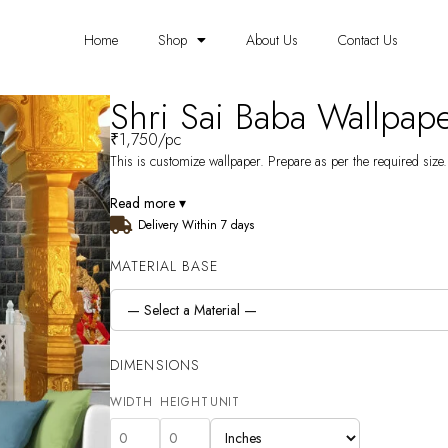
Home
Shop
About Us
Contact Us
Shri Sai Baba Wallpa
₹
1,750
/pc
This is customize wallpaper. Prepare as per the required size. 
Read more ▾
Delivery Within 7 days
MATERIAL BASE
DIMENSIONS
WIDTH
HEIGHT
UNIT