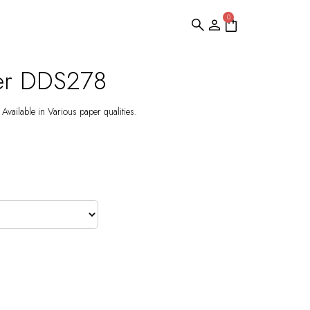
0
per DDS278
Available in Various paper qualities.