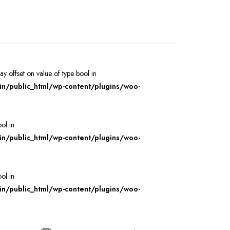
ray offset on value of type bool in
/public_html/wp-content/plugins/woo-
ool in
/public_html/wp-content/plugins/woo-
ool in
/public_html/wp-content/plugins/woo-