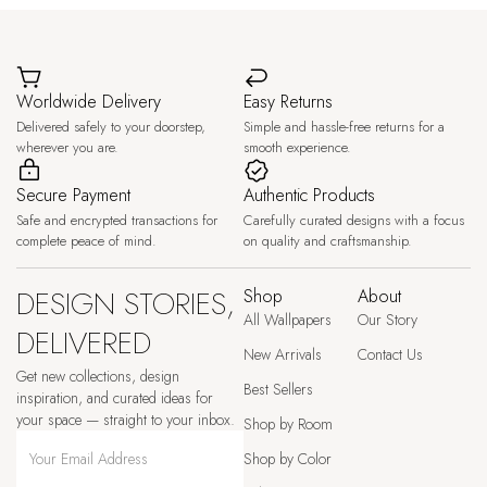
Worldwide Delivery
Easy Returns
Delivered safely to your doorstep,
Simple and hassle-free returns for a
wherever you are.
smooth experience.
Secure Payment
Authentic Products
Safe and encrypted transactions for
Carefully curated designs with a focus
complete peace of mind.
on quality and craftsmanship.
DESIGN STORIES,
Shop
About
All Wallpapers
Our Story
DELIVERED
New Arrivals
Contact Us
Get new collections, design
Best Sellers
inspiration, and curated ideas for
your space — straight to your inbox.
Shop by Room
Shop by Color