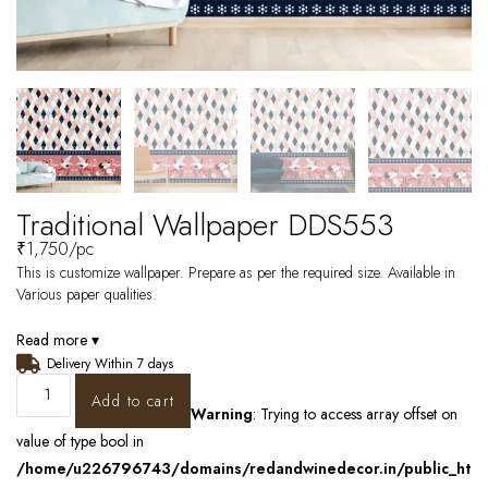
Traditional Wallpaper DDS553
₹
1,750
/pc
This is customize wallpaper. Prepare as per the required size. Available in
Various paper qualities.
Read more ▾
Delivery Within 7 days
Add to cart
Warning
: Trying to access array offset on
value of type bool in
/home/u226796743/domains/redandwinedecor.in/public_ht