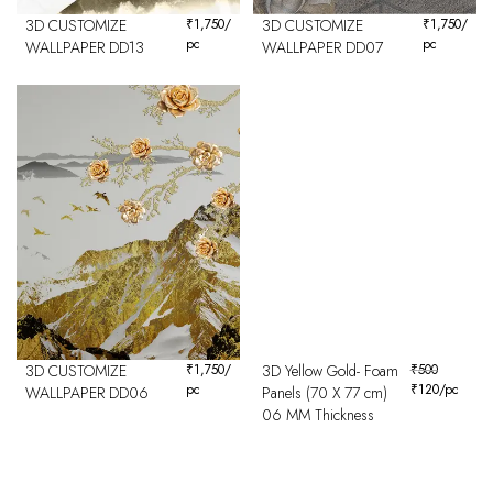
3D CUSTOMIZE
₹
1,750
/
3D CUSTOMIZE
₹
1,750
/
pc
pc
WALLPAPER DD13
WALLPAPER DD07
3D CUSTOMIZE
₹
1,750
/
3D Yellow Gold- Foam
₹
500
pc
₹
120
/pc
WALLPAPER DD06
Panels (70 X 77 cm)
06 MM Thickness