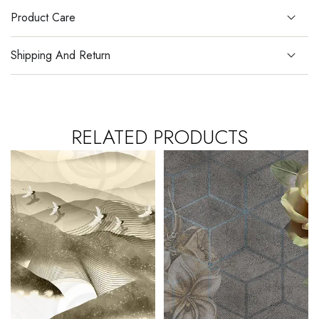
Product Care
Shipping And Return
RELATED PRODUCTS