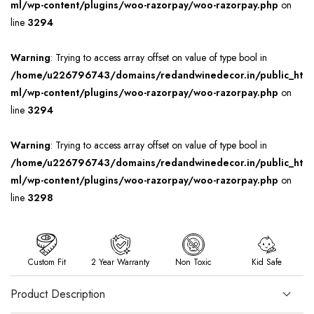
ml/wp-content/plugins/woo-razorpay/woo-razorpay.php
on
line
3294
Warning
: Trying to access array offset on value of type bool in
/home/u226796743/domains/redandwinedecor.in/public_ht
ml/wp-content/plugins/woo-razorpay/woo-razorpay.php
on
line
3294
Warning
: Trying to access array offset on value of type bool in
/home/u226796743/domains/redandwinedecor.in/public_ht
ml/wp-content/plugins/woo-razorpay/woo-razorpay.php
on
line
3298
Custom Fit
2 Year Warranty
Non Toxic
Kid Safe
Product Description