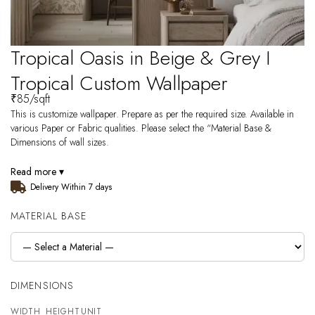
Tropical Oasis in Beige & Grey I
Tropical Custom Wallpaper
₹
85
/sqft
This is customize wallpaper. Prepare as per the required size. Available in
various Paper or Fabric qualities. Please select the “Material Base &
Dimensions of wall sizes.
Read more ▾
Delivery Within 7 days
MATERIAL BASE
DIMENSIONS
WIDTH
HEIGHT
UNIT