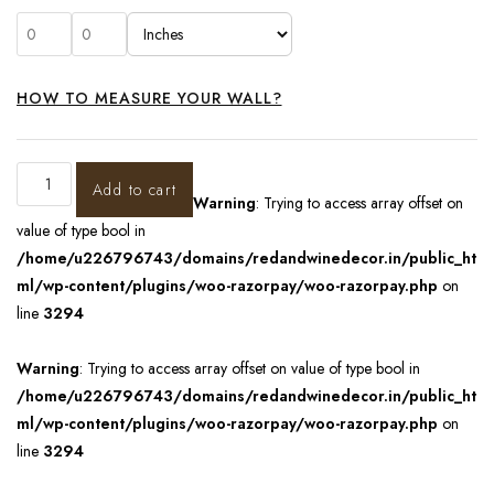
HOW TO MEASURE YOUR WALL?
Add to cart
Warning
: Trying to access array offset on
value of type bool in
/home/u226796743/domains/redandwinedecor.in/public_ht
ml/wp-content/plugins/woo-razorpay/woo-razorpay.php
on
line
3294
Warning
: Trying to access array offset on value of type bool in
/home/u226796743/domains/redandwinedecor.in/public_ht
ml/wp-content/plugins/woo-razorpay/woo-razorpay.php
on
line
3294