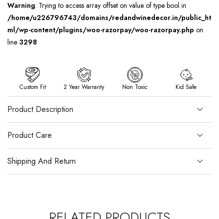
Warning
: Trying to access array offset on value of type bool in
/home/u226796743/domains/redandwinedecor.in/public_ht
ml/wp-content/plugins/woo-razorpay/woo-razorpay.php
on
line
3298
Custom Fit
2 Year Warranty
Non Toxic
Kid Safe
Product Description
Product Care
Shipping And Return
RELATED PRODUCTS