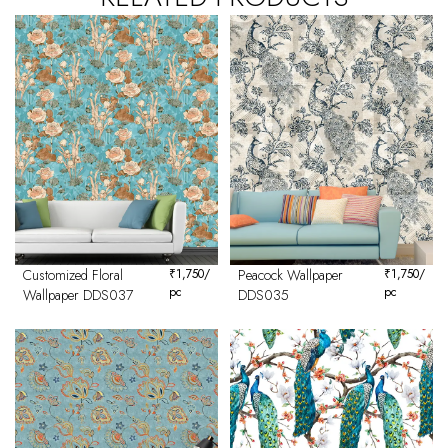
Customized Floral
₹
1,750
/
Peacock Wallpaper
₹
1,750
/
pc
pc
Wallpaper DDS037
DDS035