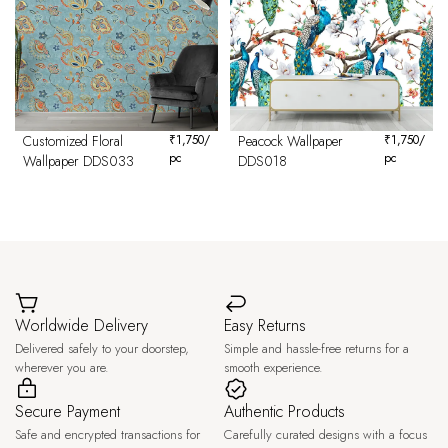
Customized Floral
₹
1,750
/
Peacock Wallpaper
₹
1,750
/
pc
pc
Wallpaper DDS033
DDS018
Worldwide Delivery
Easy Returns
Delivered safely to your doorstep,
Simple and hassle-free returns for a
wherever you are.
smooth experience.
Secure Payment
Authentic Products
Safe and encrypted transactions for
Carefully curated designs with a focus