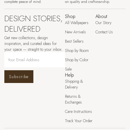
complete peace of mind.
on quality and craftsmanship.
DESIGN STORIES,
Shop
About
All Wallpapers
Our Story
DELIVERED
New Arrivals
Contact Us
Get new collections, design
Best Sellers
inspiration, and curated ideas for
your space — straight to your inbox.
Shop by Room
Shop by Color
Sale
Help
Subscribe
Shipping &
Delivery
Returns &
Exchanges
Care Instructions
Track Your Order