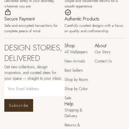
Delivered safely to your doorstep,
Simple and hassle-free returns for a
wherever you are.
smooth experience.
Secure Payment
Authentic Products
Safe and encrypted transactions for
Carefully curated designs with a focus
complete peace of mind.
on quality and craftsmanship.
DESIGN STORIES,
Shop
About
All Wallpapers
Our Story
DELIVERED
New Arrivals
Contact Us
Get new collections, design
Best Sellers
inspiration, and curated ideas for
your space — straight to your inbox.
Shop by Room
Shop by Color
Sale
Help
Subscribe
Shipping &
Delivery
Returns &