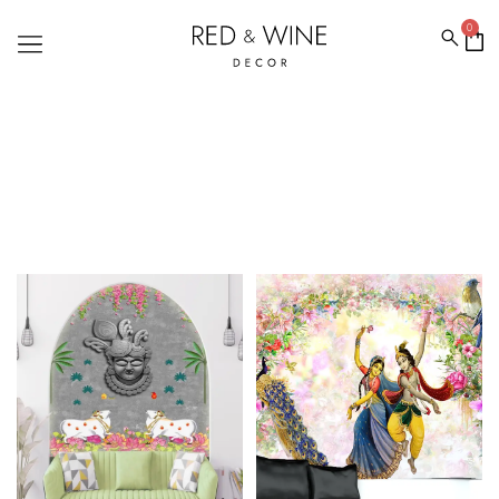
0
RADHA KRISHNA WALLPAPERS