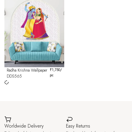
Radha Krishna Wallpaper
₹
1,750
/
pc
DDS565
Worldwide Delivery
Easy Returns