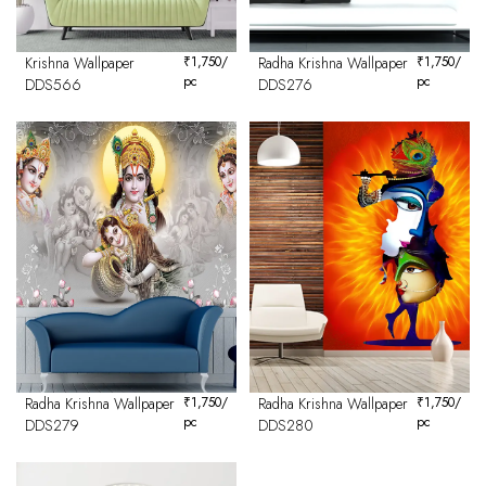
Krishna Wallpaper
₹
1,750
/
Radha Krishna Wallpaper
₹
1,750
/
pc
pc
DDS566
DDS276
Radha Krishna Wallpaper
₹
1,750
/
Radha Krishna Wallpaper
₹
1,750
/
pc
pc
DDS279
DDS280