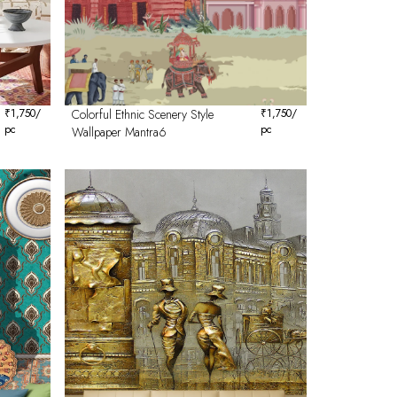
₹
1,750
/
Colorful Ethnic Scenery Style
₹
1,750
/
pc
pc
Wallpaper Mantra6