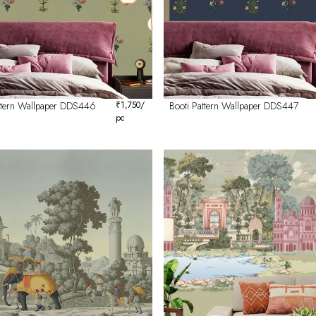
attern Wallpaper DDS446
₹
1,750
/
Booti Pattern Wallpaper DDS447
pc