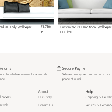
zed 3D Lady Wallpaper
₹
1,750
/
Customized 3D Traditional Wallpaper
pc
DDS120
Returns
Secure Payment
and hassle-free returns for a smooth
Safe and encrypted transactions for c
ence.
peace of mind.
About
Help
llpapers
Our Story
Shipping & Deliver
rivals
Contact Us
Returns & Exchang