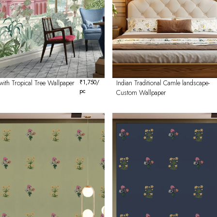
with Tropical Tree Wallpaper
₹
1,750
/
Indian Traditional Camle landscape-
pc
Custom Wallpaper