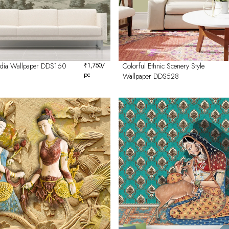
India Wallpaper DDS160
₹
1,750
/
Colorful Ethnic Scenery Style
pc
Wallpaper DDS528