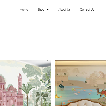
Home
Shop
About Us
Contact Us
TRADITIONAL WALLPAPERS