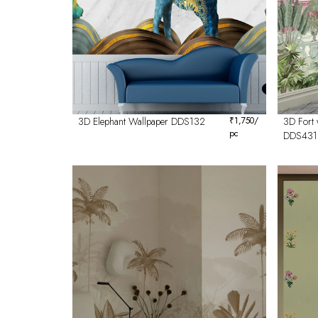
3D Elephant Wallpaper DDS132
₹
1,750
/
3D Fort 
pc
DDS431