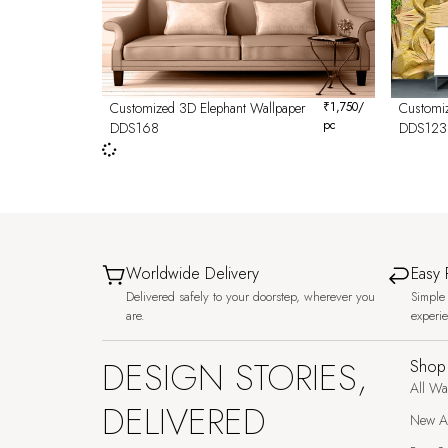
Customized 3D Elephant Wallpaper
₹
1,750
/
Customi
pc
DDS168
DDS123
Worldwide Delivery
Easy 
Delivered safely to your doorstep, wherever you
Simple 
are.
experi
DESIGN STORIES,
Shop
All Wa
DELIVERED
New Ar