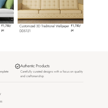
₹
1,750
/
Customized 3D Traditional Wallpaper
₹
1,750
/
pc
pc
DDS121
Authentic Products
omplete
Carefully curated designs with a focus on quality
and craftsmanship.
y
es