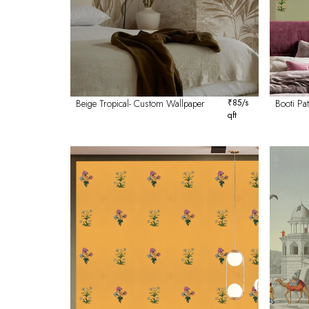
Beige Tropical- Custom Wallpaper
₹
85
/s
Booti P
qft