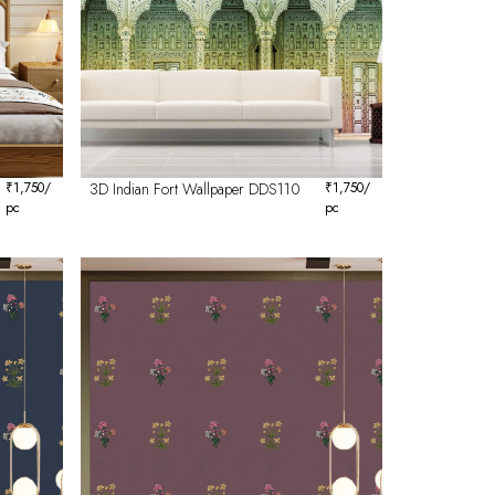
₹
1,750
/
3D Indian Fort Wallpaper DDS110
₹
1,750
/
pc
pc