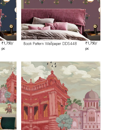
₹
1,750
/
Booti Pattern Wallpaper DDS448
₹
1,750
/
pc
pc