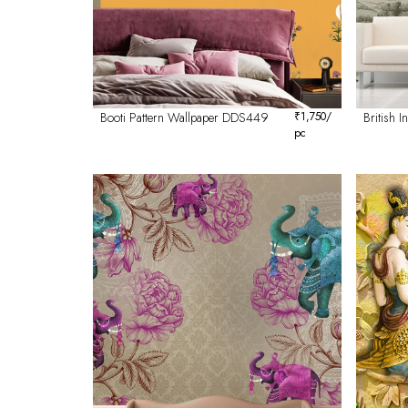
Booti Pattern Wallpaper DDS449
₹
1,750
/
British 
pc