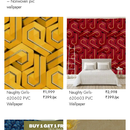
– Nonwoven pvc
wallpaper
Naughty Girls-
₹
1,999
Naughty Girls-
₹
2,998
₹
399
/pc
₹
399
/pc
620602 PVC
620603 PVC
Wallpaper
Wallpaper