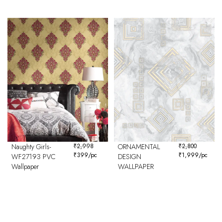
Naughty Girls-
₹
2,998
ORNAMENTAL
₹
2,800
₹
399
/pc
₹
1,999
/pc
WF27193 PVC
DESIGN
Wallpaper
WALLPAPER