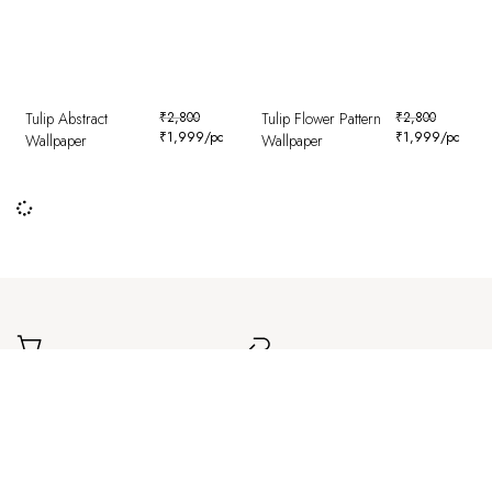
Tulip Abstract
₹
2,800
Tulip Flower Pattern
₹
2,800
₹
1,999
/pc
₹
1,999
/pc
Wallpaper
Wallpaper
Worldwide Delivery
Easy Returns
Delivered safely to your doorstep,
Simple and hassle-free returns for a
wherever you are.
smooth experience.
Secure Payment
Authentic Products
Safe and encrypted transactions for
Carefully curated designs with a focus