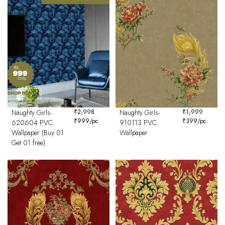
Naughty Girls-
₹
2,998
Naughty Girls-
₹
1,999
₹
999
/pc
₹
399
/pc
620604 PVC
910113 PVC
Wallpaper (Buy 01
Wallpaper
Get 01 free)