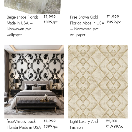
Beige shade Florida
₹
1,999
Free Brown Gold
₹
1,999
₹
399
/pc
₹
399
/pc
Made in USA –
Florida Made in USA
Nonwoven pvc
– Nonwoven pvc
wallpaper
wallpaper
freeWhite & black
₹
1,999
Light Luxury And
₹
2,800
₹
399
/pc
₹
1,999
/pc
Florida Made in USA
Fashion