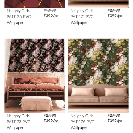
Naughty Girls-
₹
1,999
Naughty Girls-
₹
2,998
₹
399
/pc
₹
399
/pc
PA11126 PVC
PA11171 PVC
Wallpaper
Wallpaper
Naughty Girls-
₹
2,998
Naughty Girls-
₹
2,998
₹
399
/pc
₹
399
/pc
PA11173 PVC
PA11176 PVC
Wallpaper
Wallpaper