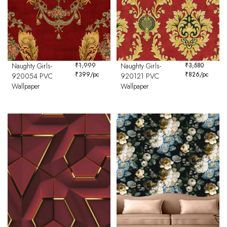
Naughty Girls-
₹
1,999
Naughty Girls-
₹
3,580
₹
399
/pc
₹
826
/pc
920054 PVC
920121 PVC
Wallpaper
Wallpaper