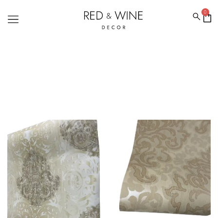
0
WALLPAPERPRICE