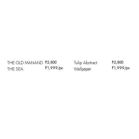
THE OLD MANAND
₹
2,800
Tulip Abstract
₹
2,800
₹
1,999
/pc
₹
1,999
/pc
THE SEA
Wallpaper