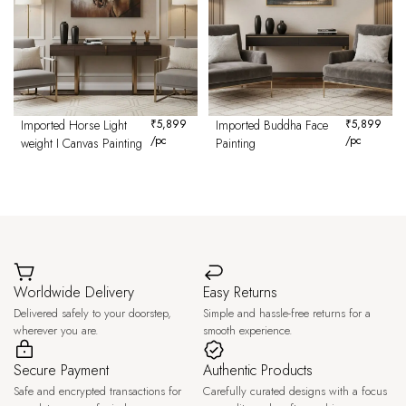
Imported Horse Light
₹
5,899
Imported Buddha Face
₹
5,899
/pc
/pc
weight I Canvas Painting
Painting
Worldwide Delivery
Easy Returns
Delivered safely to your doorstep,
Simple and hassle-free returns for a
wherever you are.
smooth experience.
Secure Payment
Authentic Products
Safe and encrypted transactions for
Carefully curated designs with a focus