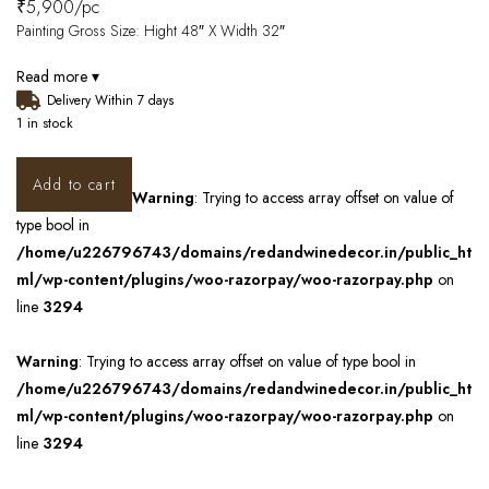
₹
5,900
/pc
Painting Gross Size: Hight 48″ X Width 32″
Read more ▾
Delivery Within 7 days
1 in stock
Add to cart
Warning
: Trying to access array offset on value of
type bool in
/home/u226796743/domains/redandwinedecor.in/public_ht
ml/wp-content/plugins/woo-razorpay/woo-razorpay.php
on
line
3294
Warning
: Trying to access array offset on value of type bool in
/home/u226796743/domains/redandwinedecor.in/public_ht
ml/wp-content/plugins/woo-razorpay/woo-razorpay.php
on
line
3294