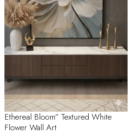
Ethereal Bloom” Textured White
Flower Wall Art