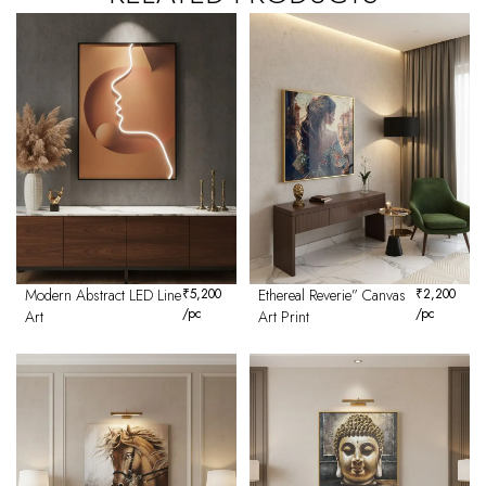
Modern Abstract LED Line
₹
5,200
Ethereal Reverie” Canvas
₹
2,200
/pc
/pc
Art
Art Print