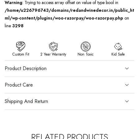
Warning
: Trying to access array offset on value of type bool in
/home/u226796743/domains/redandwinedecor.in/public_ht
ml/wp-content/plugins/woo-razorpay/woo-razorpay.php
on
line
3298
Custom Fit
2 Year Warranty
Non Toxic
Kid Safe
Product Description
Product Care
Shipping And Return
RELATED PRODUCTS