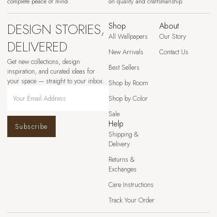
complete peace of mind.
on quality and craftsmanship.
DESIGN STORIES,
Shop
About
All Wallpapers
Our Story
DELIVERED
New Arrivals
Contact Us
Get new collections, design
Best Sellers
inspiration, and curated ideas for
your space — straight to your inbox.
Shop by Room
Shop by Color
Sale
Help
Subscribe
Shipping &
Delivery
Returns &
Exchanges
Care Instructions
Track Your Order