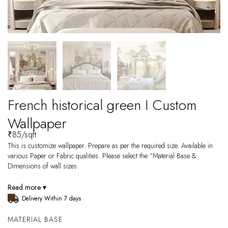
French historical green I Custom
Wallpaper
₹
85
/sqft
This is customize wallpaper. Prepare as per the required size. Available in
various Paper or Fabric qualities. Please select the “Material Base &
Dimensions of wall sizes.
Read more ▾
Delivery Within 7 days
MATERIAL BASE