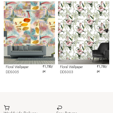
Floral Wallpaper
₹
1,750
/
Floral Wallpaper
₹
1,750
/
pc
pc
DDS005
DDS003