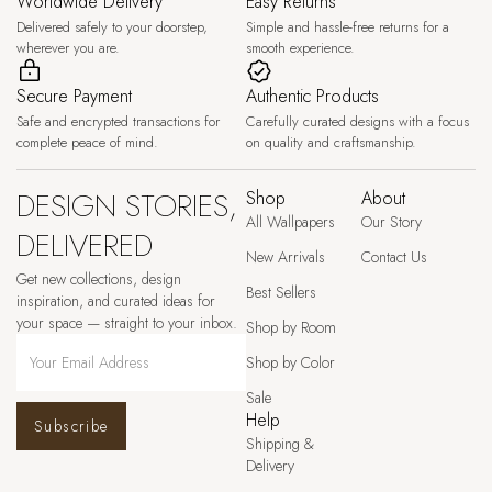
Worldwide Delivery
Easy Returns
Delivered safely to your doorstep,
Simple and hassle-free returns for a
wherever you are.
smooth experience.
Secure Payment
Authentic Products
Safe and encrypted transactions for
Carefully curated designs with a focus
complete peace of mind.
on quality and craftsmanship.
DESIGN STORIES,
Shop
About
All Wallpapers
Our Story
DELIVERED
New Arrivals
Contact Us
Get new collections, design
Best Sellers
inspiration, and curated ideas for
your space — straight to your inbox.
Shop by Room
Shop by Color
Sale
Help
Subscribe
Shipping &
Delivery