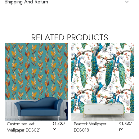
Shipping And Return
RELATED PRODUCTS
Customized leaf
₹
1,750
/
Peacock Wallpaper
₹
1,750
/
pc
pc
Wallpaper DDS021
DDS018