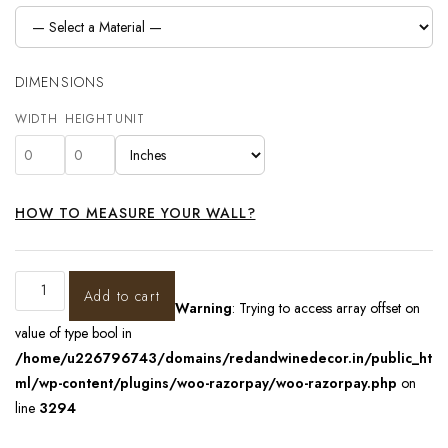
DIMENSIONS
WIDTH
HEIGHT
UNIT
HOW TO MEASURE YOUR WALL?
Add to cart
Warning
: Trying to access array offset on
value of type bool in
/home/u226796743/domains/redandwinedecor.in/public_ht
ml/wp-content/plugins/woo-razorpay/woo-razorpay.php
on
line
3294