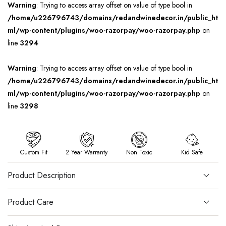
Warning
: Trying to access array offset on value of type bool in
/home/u226796743/domains/redandwinedecor.in/public_ht
ml/wp-content/plugins/woo-razorpay/woo-razorpay.php
on
line
3294
Warning
: Trying to access array offset on value of type bool in
/home/u226796743/domains/redandwinedecor.in/public_ht
ml/wp-content/plugins/woo-razorpay/woo-razorpay.php
on
line
3298
Custom Fit
2 Year Warranty
Non Toxic
Kid Safe
Product Description
Product Care