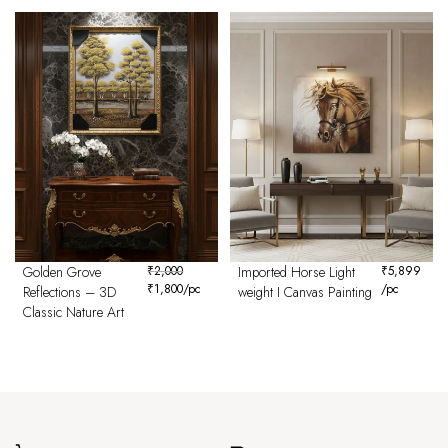
Golden Grove
₹
2,000
Imported Horse Light
₹
5,899
₹
1,800
/pc
/pc
Reflections – 3D
weight I Canvas Painting
Classic Nature Art