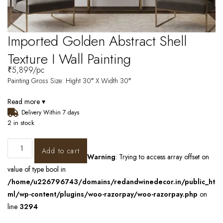
Imported Golden Abstract Shell
Texture I Wall Painting
₹
5,899
/pc
Painting Gross Size: Hight 30″ X Width 30″
Read more ▾
Delivery Within 7 days
2 in stock
Add to cart
Warning
: Trying to access array offset on
value of type bool in
/home/u226796743/domains/redandwinedecor.in/public_ht
ml/wp-content/plugins/woo-razorpay/woo-razorpay.php
on
line
3294