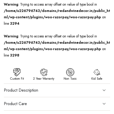
Warning
: Trying to access array offset on value of type bool in
/home/u226796743/domains/redandwinedecor.in/public_ht
ml/wp-content/plugins/woo-razorpay/woo-razorpay.php
on
line
3294
Warning
: Trying to access array offset on value of type bool in
/home/u226796743/domains/redandwinedecor.in/public_ht
ml/wp-content/plugins/woo-razorpay/woo-razorpay.php
on
line
3298
Custom Fit
2 Year Warranty
Non Toxic
Kid Safe
Product Description
Product Care