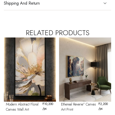
Shipping And Return
RELATED PRODUCTS
Modern Abstract Floral
₹
10,200
Ethereal Reverie” Canvas
₹
2,200
/pc
/pc
Canvas Wall Art
Art Print