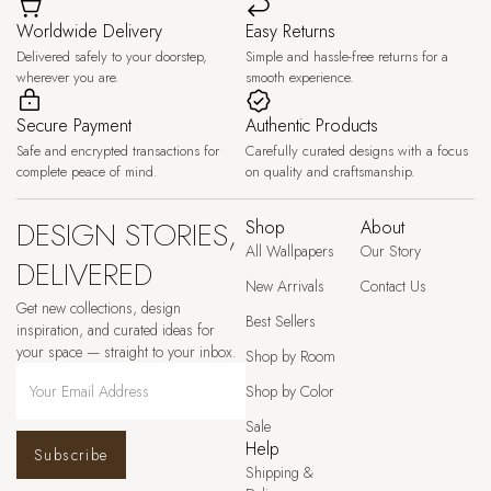
Worldwide Delivery
Easy Returns
Delivered safely to your doorstep,
Simple and hassle-free returns for a
wherever you are.
smooth experience.
Secure Payment
Authentic Products
Safe and encrypted transactions for
Carefully curated designs with a focus
complete peace of mind.
on quality and craftsmanship.
DESIGN STORIES,
Shop
About
All Wallpapers
Our Story
DELIVERED
New Arrivals
Contact Us
Get new collections, design
Best Sellers
inspiration, and curated ideas for
your space — straight to your inbox.
Shop by Room
Shop by Color
Sale
Help
Subscribe
Shipping &