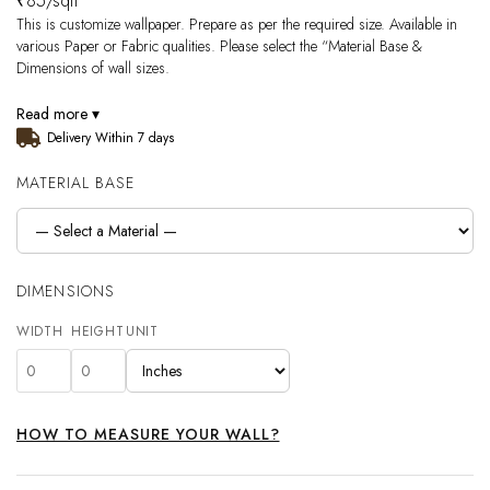
₹
85
/sqft
This is customize wallpaper. Prepare as per the required size. Available in
various Paper or Fabric qualities. Please select the “Material Base &
Dimensions of wall sizes.
Read more ▾
Delivery Within 7 days
MATERIAL BASE
DIMENSIONS
WIDTH
HEIGHT
UNIT
HOW TO MEASURE YOUR WALL?