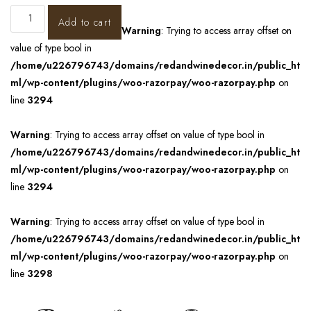
Add to cart
Warning
: Trying to access array offset on
value of type bool in
/home/u226796743/domains/redandwinedecor.in/public_ht
ml/wp-content/plugins/woo-razorpay/woo-razorpay.php
on
line
3294
Warning
: Trying to access array offset on value of type bool in
/home/u226796743/domains/redandwinedecor.in/public_ht
ml/wp-content/plugins/woo-razorpay/woo-razorpay.php
on
line
3294
Warning
: Trying to access array offset on value of type bool in
/home/u226796743/domains/redandwinedecor.in/public_ht
ml/wp-content/plugins/woo-razorpay/woo-razorpay.php
on
line
3298