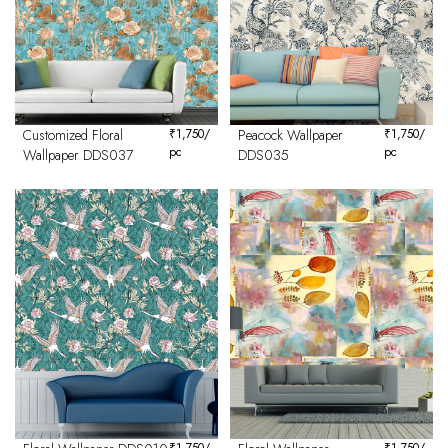
Customized Floral
₹
1,750
/
Peacock Wallpaper
₹
1,750
/
pc
pc
Wallpaper DDS037
DDS035
₹
1,750
/
₹
1,750
/