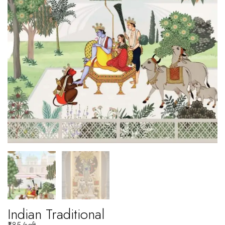
Indian Traditional