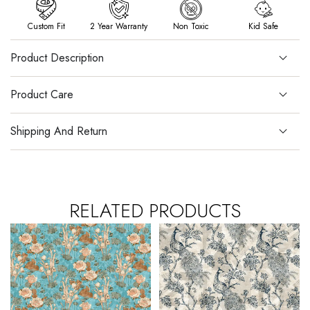
Custom Fit
2 Year Warranty
Non Toxic
Kid Safe
Product Description
Product Care
Shipping And Return
RELATED PRODUCTS