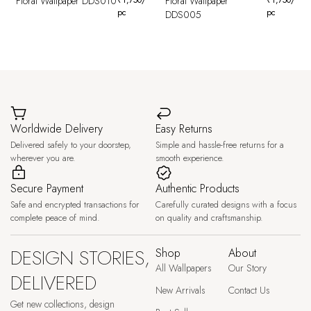
Floral Wallpaper DDS010
Floral Wallpaper
pc
pc
DDS005
Worldwide Delivery
Easy Returns
Delivered safely to your doorstep,
Simple and hassle-free returns for a
wherever you are.
smooth experience.
Secure Payment
Authentic Products
Safe and encrypted transactions for
Carefully curated designs with a focus
complete peace of mind.
on quality and craftsmanship.
DESIGN STORIES,
Shop
About
All Wallpapers
Our Story
DELIVERED
New Arrivals
Contact Us
Get new collections, design