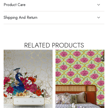
Product Care
Shipping And Return
RELATED PRODUCTS