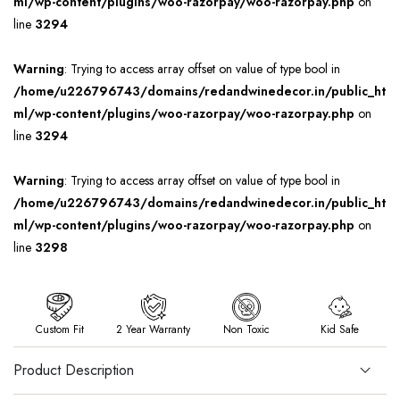
ml/wp-content/plugins/woo-razorpay/woo-razorpay.php
on
line
3294
Warning
: Trying to access array offset on value of type bool in
/home/u226796743/domains/redandwinedecor.in/public_ht
ml/wp-content/plugins/woo-razorpay/woo-razorpay.php
on
line
3294
Warning
: Trying to access array offset on value of type bool in
/home/u226796743/domains/redandwinedecor.in/public_ht
ml/wp-content/plugins/woo-razorpay/woo-razorpay.php
on
line
3298
Custom Fit
2 Year Warranty
Non Toxic
Kid Safe
Product Description