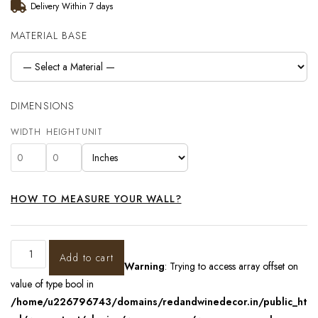
Delivery Within 7 days
MATERIAL BASE
DIMENSIONS
WIDTH
HEIGHT
UNIT
HOW TO MEASURE YOUR WALL?
Add to cart
Warning
: Trying to access array offset on
value of type bool in
/home/u226796743/domains/redandwinedecor.in/public_ht