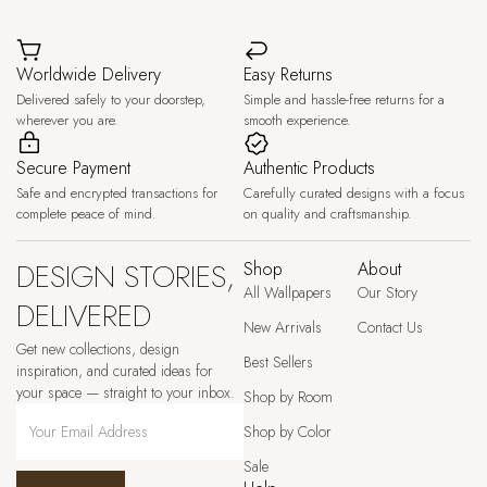
Worldwide Delivery
Easy Returns
Delivered safely to your doorstep,
Simple and hassle-free returns for a
wherever you are.
smooth experience.
Secure Payment
Authentic Products
Safe and encrypted transactions for
Carefully curated designs with a focus
complete peace of mind.
on quality and craftsmanship.
DESIGN STORIES,
Shop
About
All Wallpapers
Our Story
DELIVERED
New Arrivals
Contact Us
Get new collections, design
Best Sellers
inspiration, and curated ideas for
your space — straight to your inbox.
Shop by Room
Shop by Color
Sale