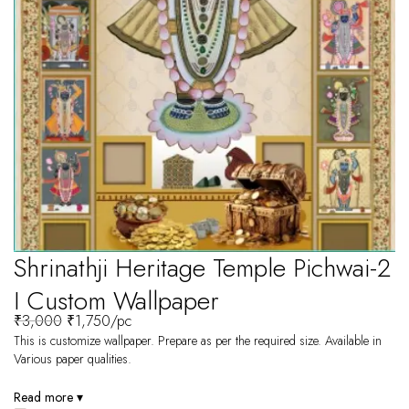
Shrinathji Heritage Temple Pichwai-2
I Custom Wallpaper
₹
3,000
₹
1,750
/pc
This is customize wallpaper. Prepare as per the required size. Available in
Various paper qualities.
Read more ▾