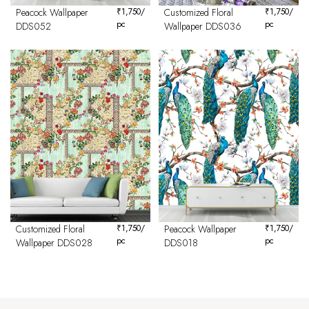
Peacock Wallpaper
₹
1,750
/
Customized Floral
₹
1,750
/
pc
pc
DDS052
Wallpaper DDS036
Customized Floral
₹
1,750
/
Peacock Wallpaper
₹
1,750
/
pc
pc
Wallpaper DDS028
DDS018