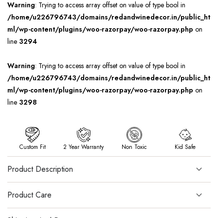
Warning
: Trying to access array offset on value of type bool in
/home/u226796743/domains/redandwinedecor.in/public_ht
ml/wp-content/plugins/woo-razorpay/woo-razorpay.php
on
line
3294
Warning
: Trying to access array offset on value of type bool in
/home/u226796743/domains/redandwinedecor.in/public_ht
ml/wp-content/plugins/woo-razorpay/woo-razorpay.php
on
line
3298
Custom Fit
2 Year Warranty
Non Toxic
Kid Safe
Product Description
Product Care