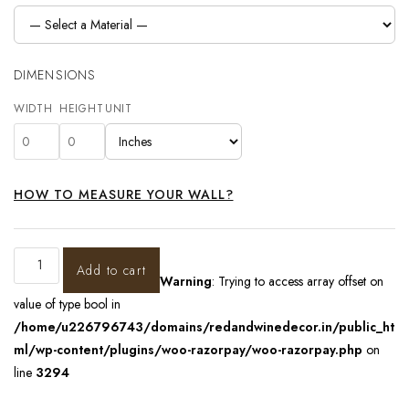
DIMENSIONS
WIDTH
HEIGHT
UNIT
HOW TO MEASURE YOUR WALL?
Add to cart
Warning
: Trying to access array offset on
value of type bool in
/home/u226796743/domains/redandwinedecor.in/public_ht
ml/wp-content/plugins/woo-razorpay/woo-razorpay.php
on
line
3294