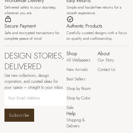
Worldwide Delivery
Easy Returns
Delivered safely to your doorstep,
Simple and hassle-free returns for a
wherever you are.
smooth experience.
Secure Payment
Authentic Products
Safe and encrypted transactions for
Carefully curated designs with a focus
complete peace of mind.
on quality and craftsmanship.
DESIGN STORIES,
Shop
About
All Wallpapers
Our Story
DELIVERED
New Arrivals
Contact Us
Get new collections, design
Best Sellers
inspiration, and curated ideas for
your space — straight to your inbox.
Shop by Room
Shop by Color
Sale
Help
Subscribe
Shipping &
Delivery