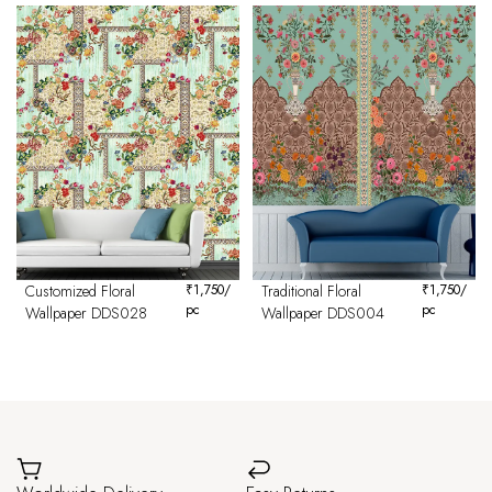
Customized Floral
₹
1,750
/
Traditional Floral
₹
1,750
/
pc
pc
Wallpaper DDS028
Wallpaper DDS004