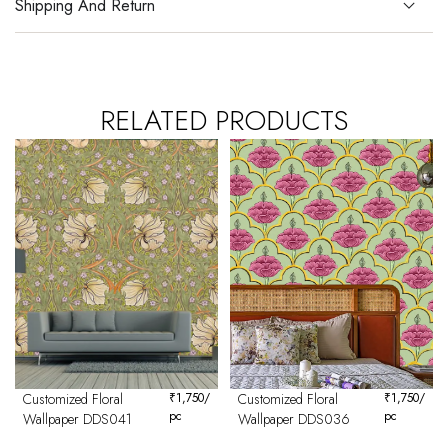
Shipping And Return
RELATED PRODUCTS
Customized Floral
₹
1,750
/
Customized Floral
₹
1,750
/
pc
pc
Wallpaper DDS041
Wallpaper DDS036