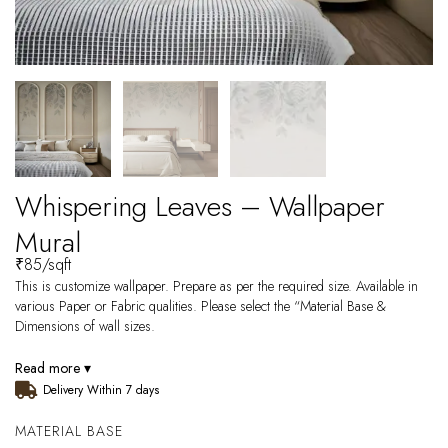
Whispering Leaves – Wallpaper
Mural
₹
85
/sqft
This is customize wallpaper. Prepare as per the required size. Available in
various Paper or Fabric qualities. Please select the “Material Base &
Dimensions of wall sizes.
Read more ▾
Delivery Within 7 days
MATERIAL BASE