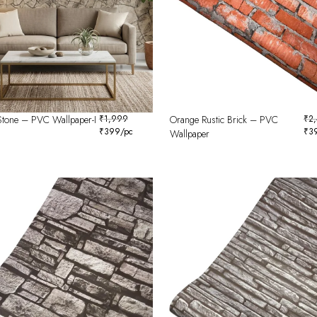
Stone – PVC Wallpaper-I
₹
1,999
Orange Rustic Brick – PVC
₹
2
₹
399
/pc
₹
3
Wallpaper