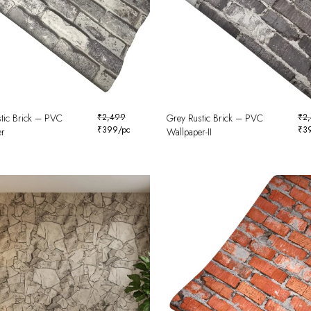
tic Brick – PVC
₹
2,499
Grey Rustic Brick – PVC
₹
2
₹
399
/pc
₹
3
er
Wallpaper-II