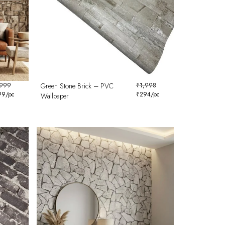
,999
Green Stone Brick – PVC
₹
1,998
99
/pc
₹
294
/pc
Wallpaper