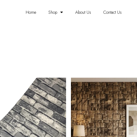
Home
Shop
About Us
Contact Us
BRICK WALLPAPER