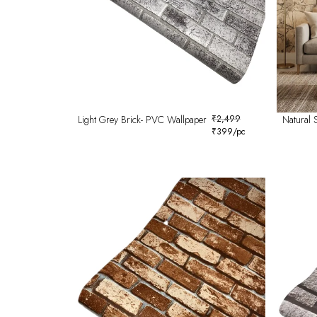
Light Grey Brick- PVC Wallpaper
₹
2,499
Natural 
₹
399
/pc