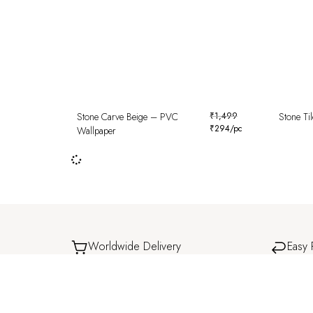
Stone Carve Beige – PVC
₹
1,499
Stone Ti
₹
294
/pc
Wallpaper
Worldwide Delivery
Easy 
Delivered safely to your doorstep, wherever you
Simple 
are.
experi
Shop