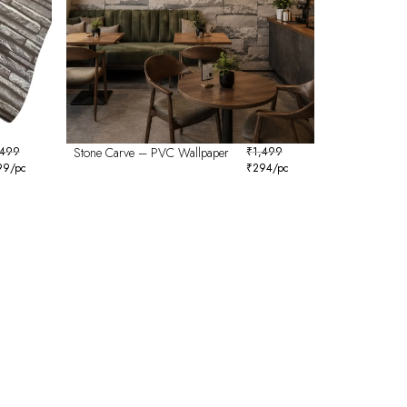
,499
Stone Carve – PVC Wallpaper
₹
1,499
99
/pc
₹
294
/pc