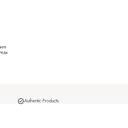
,499
94
/pc
Authentic Products
omplete
Carefully curated designs with a focus on quality
and craftsmanship.