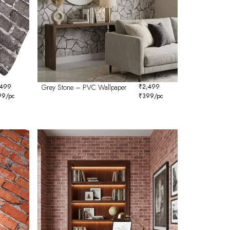
,499
Grey Stone – PVC Wallpaper
₹
2,499
99
/pc
₹
399
/pc