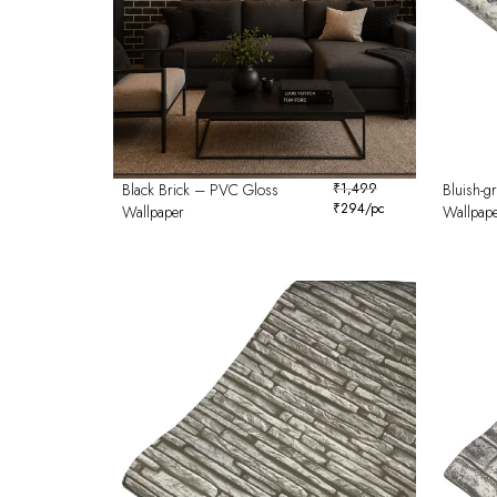
Black Brick – PVC Gloss
₹
1,499
Bluish-g
₹
294
/pc
Wallpaper
Wallpap