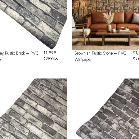
rey Rustic Brick – PVC
₹
1,999
Brownish Rustic Stone – PVC
₹
1
₹
399
/pc
₹
3
er
Wallpaper