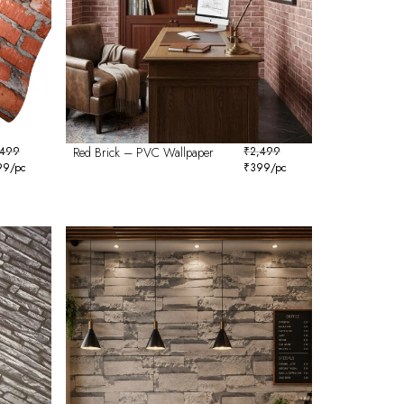
,499
Red Brick – PVC Wallpaper
₹
2,499
99
/pc
₹
399
/pc