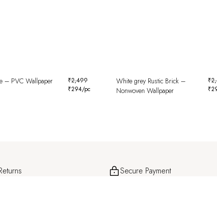
le – PVC Wallpaper
₹
2,499
White grey Rustic Brick –
₹
2
₹
294
/pc
₹
2
Nonwoven Wallpaper
Returns
Secure Payment
and hassle-free returns for a smooth
Safe and encrypted transactions for c
ence.
peace of mind.
About
Help