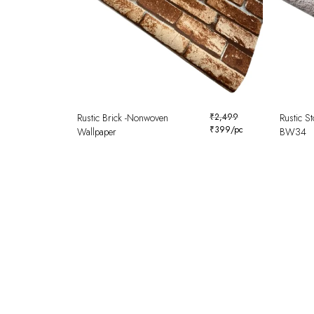
Rustic Brick -Nonwoven
₹
2,499
Rustic S
₹
399
/pc
Wallpaper
BW34