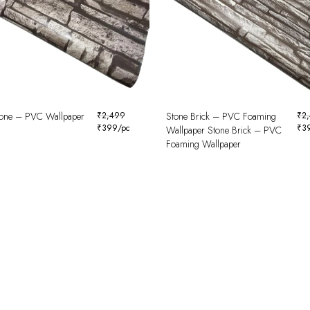
tone – PVC Wallpaper
₹
2,499
Stone Brick – PVC Foaming
₹
2
₹
399
/pc
₹
3
Wallpaper Stone Brick – PVC
Foaming Wallpaper