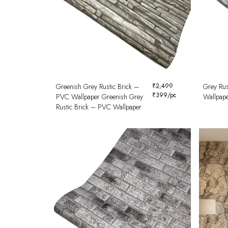
Greenish Grey Rustic Brick –
₹
2,499
Grey Rus
₹
399
/pc
PVC Wallpaper Greenish Grey
Wallpap
Rustic Brick – PVC Wallpaper