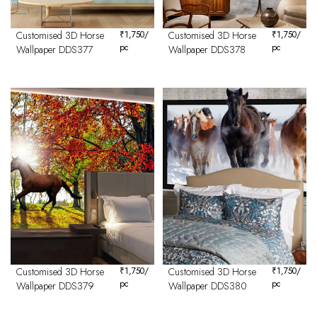
Customised 3D Horse
₹
1,750
/
Customised 3D Horse
₹
1,750
/
pc
pc
Wallpaper DDS377
Wallpaper DDS378
Customised 3D Horse
₹
1,750
/
Customised 3D Horse
₹
1,750
/
pc
pc
Wallpaper DDS379
Wallpaper DDS380