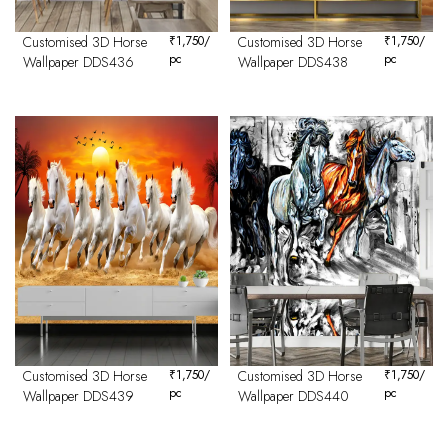
Customised 3D Horse
₹
1,750
/
Customised 3D Horse
₹
1,750
/
pc
pc
Wallpaper DDS436
Wallpaper DDS438
Customised 3D Horse
₹
1,750
/
Customised 3D Horse
₹
1,750
/
pc
pc
Wallpaper DDS439
Wallpaper DDS440