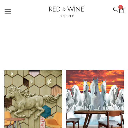
0
HORSE WALLPAPER