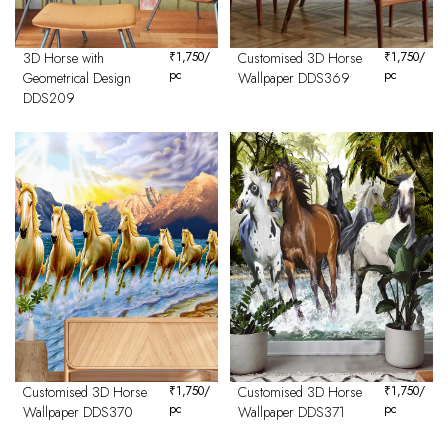
3D Horse with
₹
1,750
/
Customised 3D Horse
₹
1,750
/
pc
pc
Geometrical Design
Wallpaper DDS369
DDS209
Customised 3D Horse
₹
1,750
/
Customised 3D Horse
₹
1,750
/
pc
pc
Wallpaper DDS370
Wallpaper DDS371