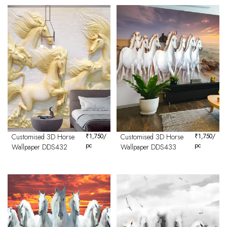
Customised 3D Horse
₹
1,750
/
Customised 3D Horse
₹
1,750
/
pc
pc
Wallpaper DDS432
Wallpaper DDS433