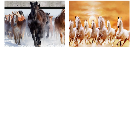
Horse Wallpaper
₹
1,750
/
Horse Wallpaper
₹
1,750
/
pc
pc
DDS206
DDS207