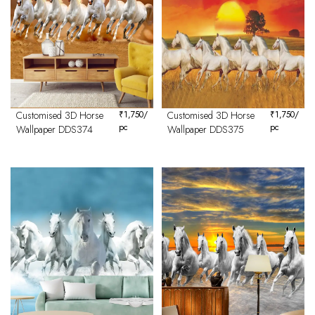
Customised 3D Horse
₹
1,750
/
Customised 3D Horse
₹
1,750
/
pc
pc
Wallpaper DDS374
Wallpaper DDS375