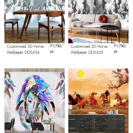
Customised 3D Horse
₹
1,750
/
Customised 3D Horse
₹
1,750
/
pc
pc
Wallpaper DDS434
Wallpaper DDS435