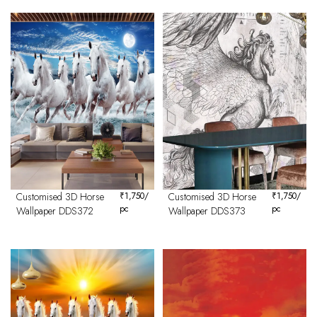
Customised 3D Horse
₹
1,750
/
Customised 3D Horse
₹
1,750
/
pc
pc
Wallpaper DDS372
Wallpaper DDS373