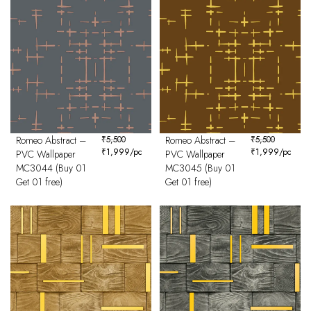
Romeo Abstract –
₹
5,500
Romeo Abstract –
₹
5,500
₹
1,999
/pc
₹
1,999
/pc
PVC Wallpaper
PVC Wallpaper
MC3044 (Buy 01
MC3045 (Buy 01
Get 01 free)
Get 01 free)