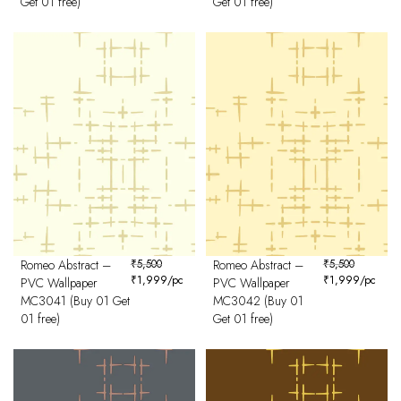
Get 01 free)
Get 01 free)
Romeo Abstract –
₹
5,500
Romeo Abstract –
₹
5,500
₹
1,999
/pc
₹
1,999
/pc
PVC Wallpaper
PVC Wallpaper
MC3041 (Buy 01 Get
MC3042 (Buy 01
01 free)
Get 01 free)