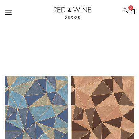
0
ROMEO WALLPAPERS