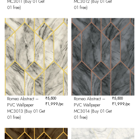
MC3011 (Buy 01 Get
MC3012 (Buy 01 Get
01 free)
01 free)
Romeo Abstract –
₹
5,500
Romeo Abstract –
₹
5,500
₹
1,999
/pc
₹
1,999
/pc
PVC Wallpaper
PVC Wallpaper
MC3013 (Buy 01 Get
MC3014 (Buy 01 Get
01 free)
01 free)