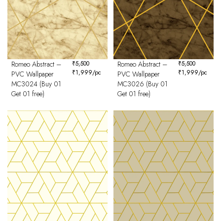
Romeo Abstract –
₹
5,500
Romeo Abstract –
₹
5,500
₹
1,999
/pc
₹
1,999
/pc
PVC Wallpaper
PVC Wallpaper
MC3024 (Buy 01
MC3026 (Buy 01
Get 01 free)
Get 01 free)