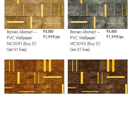
Romeo Abstract –
₹
5,500
Romeo Abstract –
₹
5,500
₹
1,999
/pc
₹
1,999
/pc
PVC Wallpaper
PVC Wallpaper
MC3091 (Buy 01
MC3092 (Buy 01
Get 01 free)
Get 01 free)