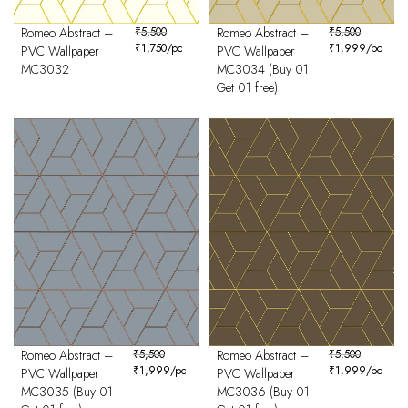
Romeo Abstract –
₹
5,500
Romeo Abstract –
₹
5,500
₹
1,750
/pc
₹
1,999
/pc
PVC Wallpaper
PVC Wallpaper
MC3032
MC3034 (Buy 01
Get 01 free)
Romeo Abstract –
₹
5,500
Romeo Abstract –
₹
5,500
₹
1,999
/pc
₹
1,999
/pc
PVC Wallpaper
PVC Wallpaper
MC3035 (Buy 01
MC3036 (Buy 01