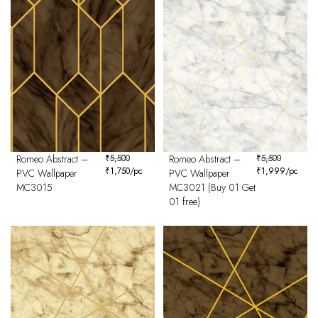
Romeo Abstract –
₹
5,500
Romeo Abstract –
₹
5,500
₹
1,750
/pc
₹
1,999
/pc
PVC Wallpaper
PVC Wallpaper
MC3015
MC3021 (Buy 01 Get
01 free)