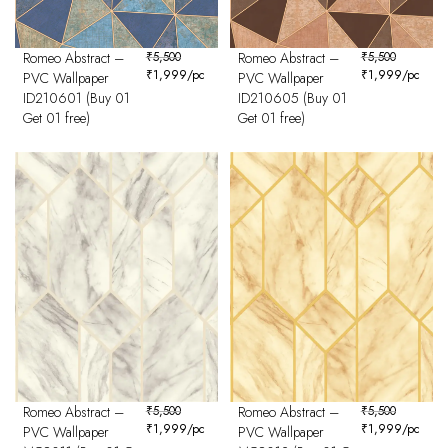
Romeo Abstract –
₹
5,500
Romeo Abstract –
₹
5,500
₹
1,999
/pc
₹
1,999
/pc
PVC Wallpaper
PVC Wallpaper
ID210601 (Buy 01
ID210605 (Buy 01
Get 01 free)
Get 01 free)
Romeo Abstract –
₹
5,500
Romeo Abstract –
₹
5,500
₹
1,999
/pc
₹
1,999
/pc
PVC Wallpaper
PVC Wallpaper