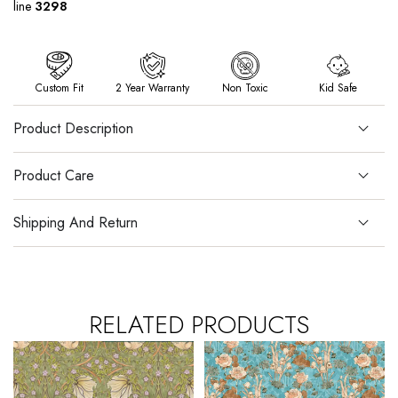
line
3298
Custom Fit
2 Year Warranty
Non Toxic
Kid Safe
Product Description
Product Care
Shipping And Return
RELATED PRODUCTS