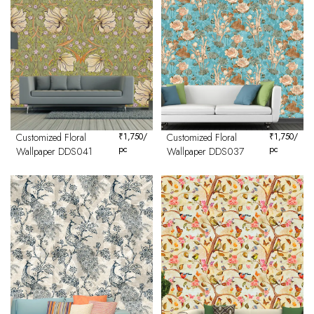
Customized Floral
₹
1,750
/
Customized Floral
₹
1,750
/
pc
pc
Wallpaper DDS041
Wallpaper DDS037