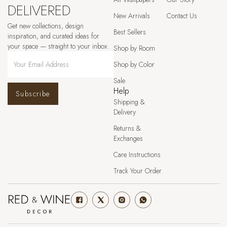
DELIVERED
New Arrivals
Contact Us
Get new collections, design
Best Sellers
inspiration, and curated ideas for
your space — straight to your inbox.
Shop by Room
Shop by Color
Sale
Help
Subscribe
Shipping &
Delivery
Returns &
Exchanges
Care Instructions
Track Your Order