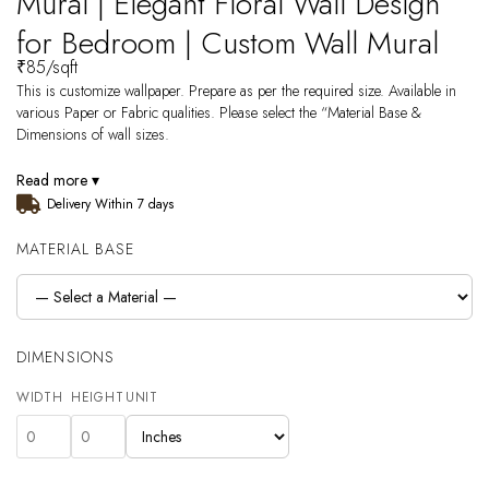
Mural | Elegant Floral Wall Design
for Bedroom | Custom Wall Mural
₹
85
/sqft
This is customize wallpaper. Prepare as per the required size. Available in
various Paper or Fabric qualities. Please select the “Material Base &
Dimensions of wall sizes.
Read more ▾
Delivery Within 7 days
MATERIAL BASE
DIMENSIONS
WIDTH
HEIGHT
UNIT