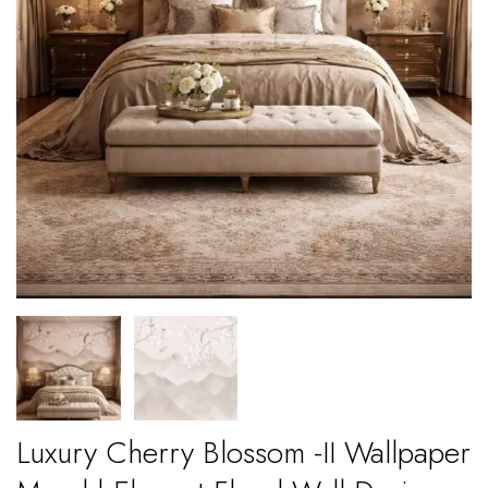
Luxury Cherry Blossom -II Wallpaper