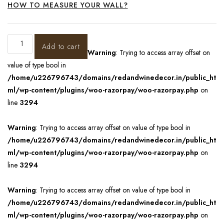
HOW TO MEASURE YOUR WALL?
Add to cart
Warning
: Trying to access array offset on
value of type bool in
/home/u226796743/domains/redandwinedecor.in/public_ht
ml/wp-content/plugins/woo-razorpay/woo-razorpay.php
on
line
3294
Warning
: Trying to access array offset on value of type bool in
/home/u226796743/domains/redandwinedecor.in/public_ht
ml/wp-content/plugins/woo-razorpay/woo-razorpay.php
on
line
3294
Warning
: Trying to access array offset on value of type bool in
/home/u226796743/domains/redandwinedecor.in/public_ht
ml/wp-content/plugins/woo-razorpay/woo-razorpay.php
on