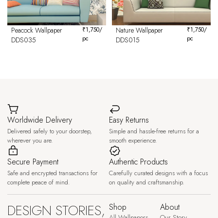
Peacock Wallpaper
₹
1,750
/
Nature Wallpaper
₹
1,750
/
pc
pc
DDS035
DDS015
Worldwide Delivery
Easy Returns
Delivered safely to your doorstep,
Simple and hassle-free returns for a
wherever you are.
smooth experience.
Secure Payment
Authentic Products
Safe and encrypted transactions for
Carefully curated designs with a focus
complete peace of mind.
on quality and craftsmanship.
DESIGN STORIES,
Shop
About
All Wallpapers
Our Story